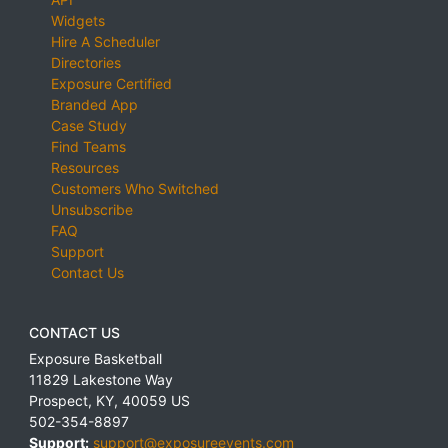
Widgets
Hire A Scheduler
Directories
Exposure Certified
Branded App
Case Study
Find Teams
Resources
Customers Who Switched
Unsubscribe
FAQ
Support
Contact Us
CONTACT US
Exposure Basketball
11829 Lakestone Way
Prospect
,
KY
,
40059
US
502-354-8897
Support:
support@exposureevents.com