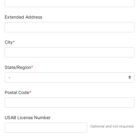
Extended Address
City
State/Region
Postal Code
USAB License Number
Optional and not required.