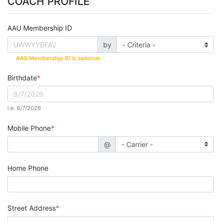
COACH PROFILE
AAU Membership ID
by
AAU Membership ID is optional
.
Birthdate
i.e. 8/7/2026
Mobile Phone
@
Home Phone
Street Address