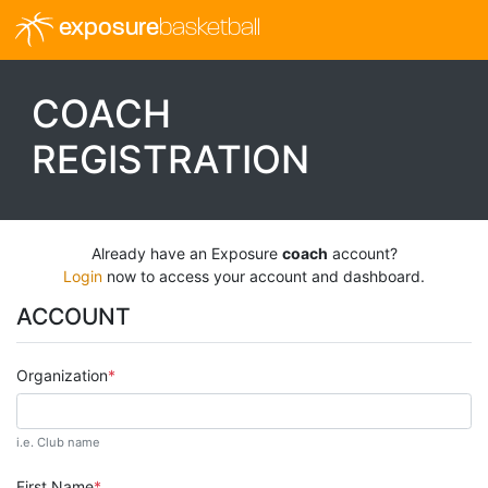
exposure
basketball
COACH
REGISTRATION
Already have an Exposure
coach
account?
Login
now to access your account and dashboard.
ACCOUNT
Organization
i.e. Club name
First Name