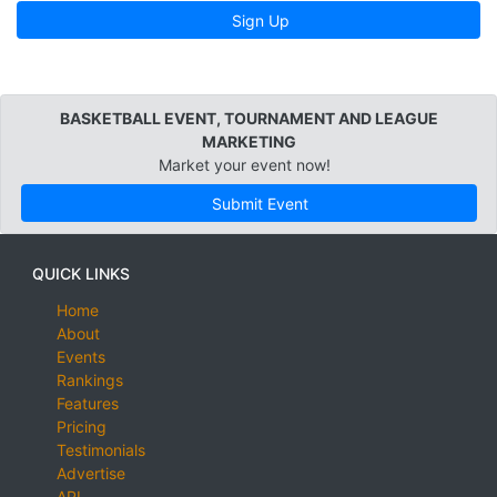
Sign Up
BASKETBALL EVENT, TOURNAMENT AND LEAGUE
MARKETING
Market your event now!
Submit Event
QUICK LINKS
Home
About
Events
Rankings
Features
Pricing
Testimonials
Advertise
API