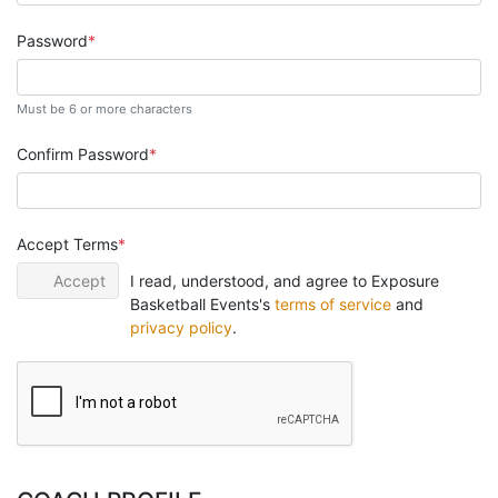
Password
Must be 6 or more characters
Confirm Password
Accept Terms
Accept
I read, understood, and agree to Exposure
Basketball Events's
terms of service
and
privacy policy
.