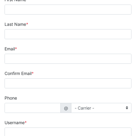
Last Name
Email
Confirm Email
Phone
@
Username