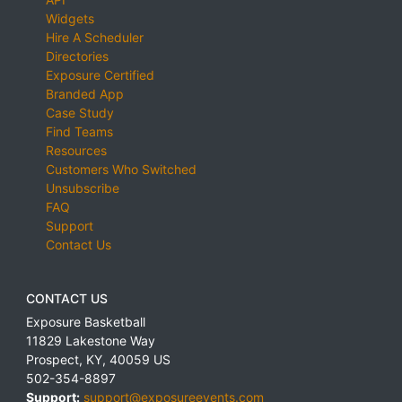
Widgets
Hire A Scheduler
Directories
Exposure Certified
Branded App
Case Study
Find Teams
Resources
Customers Who Switched
Unsubscribe
FAQ
Support
Contact Us
CONTACT US
Exposure Basketball
11829 Lakestone Way
Prospect
,
KY
,
40059
US
502-354-8897
Support:
support@exposureevents.com