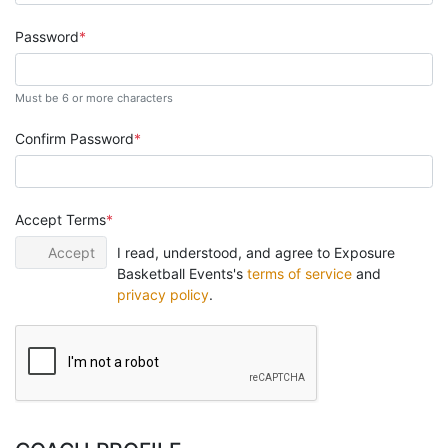
Password
Must be 6 or more characters
Confirm Password
Accept Terms
Accept
I read, understood, and agree to Exposure
Basketball Events's
terms of service
and
privacy policy
.