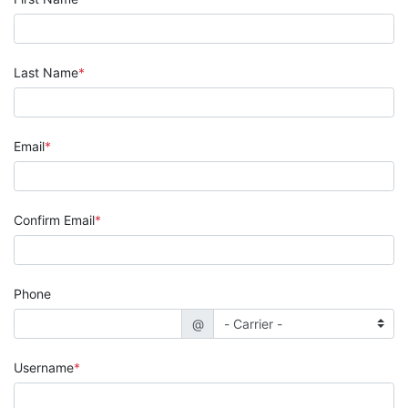
Last Name
Email
Confirm Email
Phone
@
Username