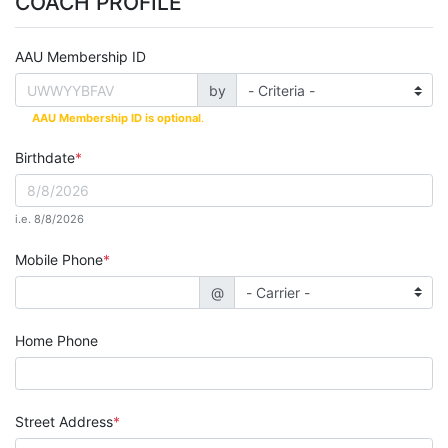
COACH PROFILE
AAU Membership ID
by
AAU Membership ID is optional
.
Birthdate
i.e. 8/8/2026
Mobile Phone
@
Home Phone
Street Address