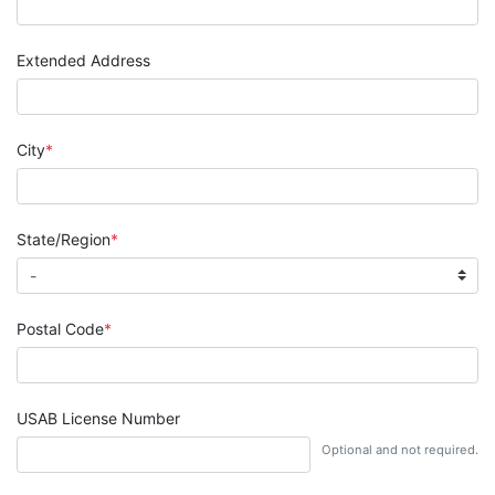
Extended Address
City
State/Region
Postal Code
USAB License Number
Optional and not required.