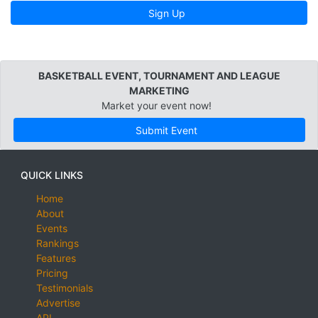
Sign Up
BASKETBALL EVENT, TOURNAMENT AND LEAGUE
MARKETING
Market your event now!
Submit Event
QUICK LINKS
Home
About
Events
Rankings
Features
Pricing
Testimonials
Advertise
API