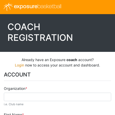
exposure
basketball
COACH
REGISTRATION
Already have an Exposure
coach
account?
Login
now to access your account and dashboard.
ACCOUNT
Organization
i.e. Club name
First Name