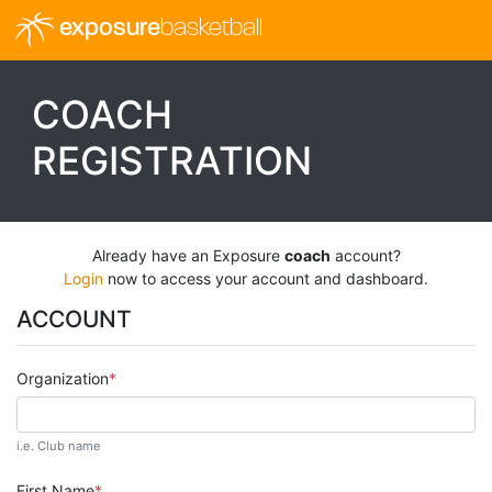
exposure
basketball
COACH
REGISTRATION
Already have an Exposure
coach
account?
Login
now to access your account and dashboard.
ACCOUNT
Organization
i.e. Club name
First Name