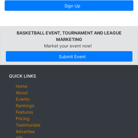
Sign Up
BASKETBALL EVENT, TOURNAMENT AND LEAGUE
MARKETING
Market your event now!
Submit Event
QUICK LINKS
Home
About
Events
Rankings
Features
Pricing
Testimonials
Advertise
API