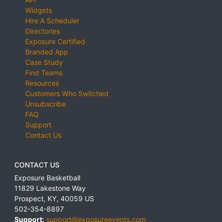
Widgets
Hire A Scheduler
Directories
Exposure Certified
Branded App
Case Study
Find Teams
Resources
Customers Who Switched
Unsubscribe
FAQ
Support
Contact Us
CONTACT US
Exposure Basketball
11829 Lakestone Way
Prospect
,
KY
,
40059
US
502-354-8897
Support:
support@exposureevents.com