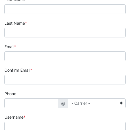
Last Name
Email
Confirm Email
Phone
@
Username