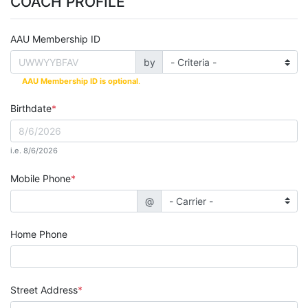
COACH PROFILE
AAU Membership ID
by
AAU Membership ID is optional
.
Birthdate
i.e. 8/6/2026
Mobile Phone
@
Home Phone
Street Address