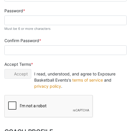
Password
Must be 6 or more characters
Confirm Password
Accept Terms
Accept
I read, understood, and agree to Exposure
Basketball Events's
terms of service
and
privacy policy
.