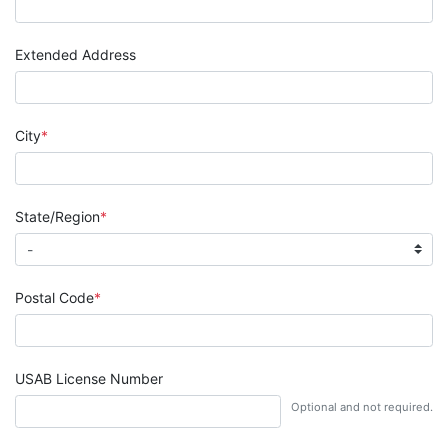
Extended Address
City
State/Region
Postal Code
USAB License Number
Optional and not required.