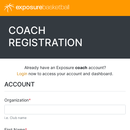
exposure
basketball
COACH
REGISTRATION
Already have an Exposure
coach
account?
Login
now to access your account and dashboard.
ACCOUNT
Organization
i.e. Club name
First Name