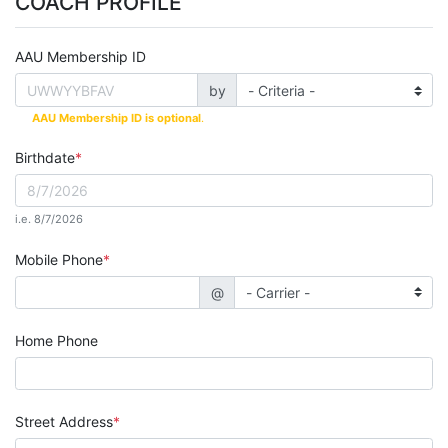
COACH PROFILE
AAU Membership ID
by
AAU Membership ID is optional
.
Birthdate
i.e. 8/7/2026
Mobile Phone
@
Home Phone
Street Address