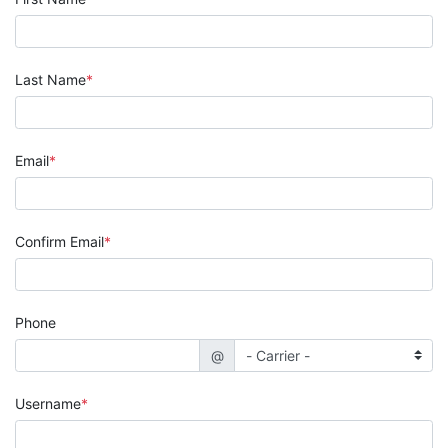
Last Name
Email
Confirm Email
Phone
@
Username