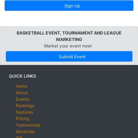
Sign Up
BASKETBALL EVENT, TOURNAMENT AND LEAGUE
MARKETING
Market your event now!
Submit Event
QUICK LINKS
Home
About
Events
Rankings
Features
Pricing
Testimonials
Advertise
API