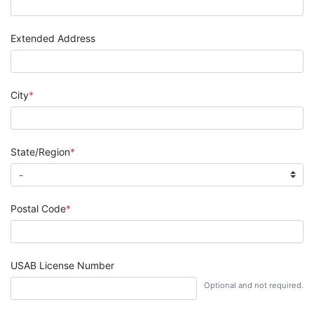
Extended Address
City
State/Region
Postal Code
USAB License Number
Optional and not required.