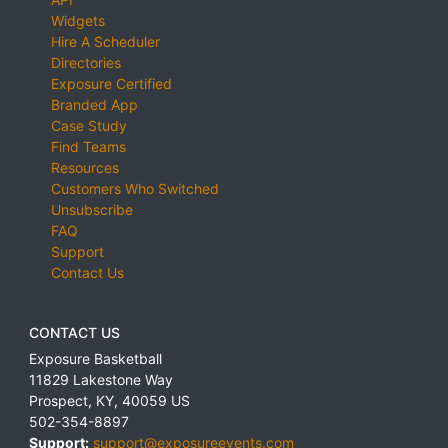
Widgets
Hire A Scheduler
Directories
Exposure Certified
Branded App
Case Study
Find Teams
Resources
Customers Who Switched
Unsubscribe
FAQ
Support
Contact Us
CONTACT US
Exposure Basketball
11829 Lakestone Way
Prospect
,
KY
,
40059
US
502-354-8897
Support:
support@exposureevents.com