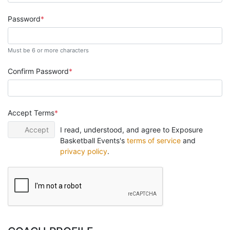
Password
Must be 6 or more characters
Confirm Password
Accept Terms
Accept
I read, understood, and agree to Exposure
Basketball Events's
terms of service
and
privacy policy
.