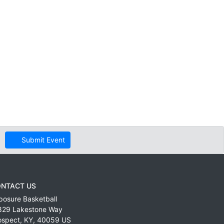
Submit Event
NTACT US
posure Basketball
829 Lakestone Way
ospect
,
KY
,
40059
US