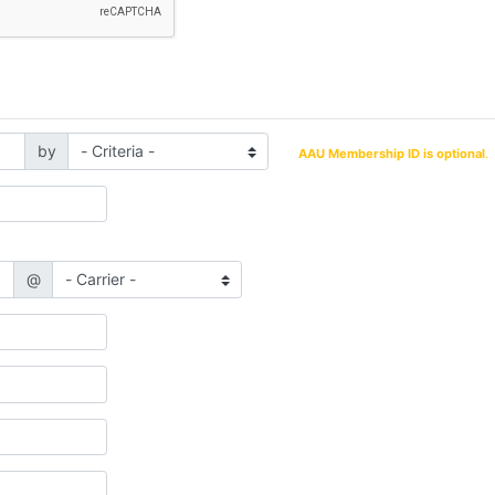
by
AAU Membership ID is optional
.
@