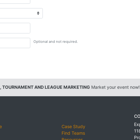
Optional and not required.
, TOURNAMENT AND LEAGUE MARKETING
Market your event now!
CO
Ex
e
Case Study
11
Find Teams
Pr
Resources