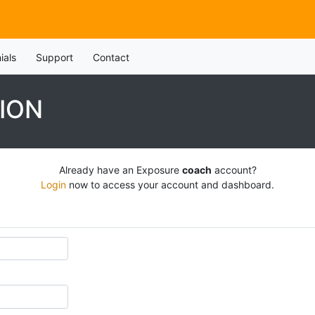
ials
Support
Contact
ION
Already have an Exposure
coach
account?
Login
now to access your account and dashboard.