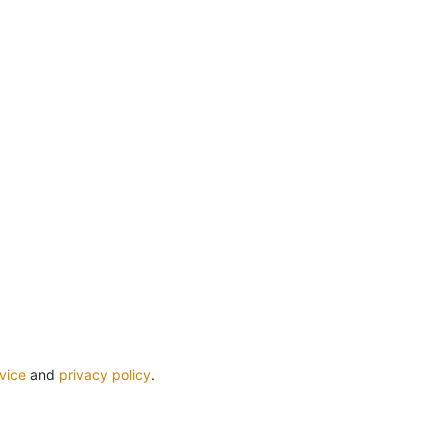
vice
and
privacy policy
.