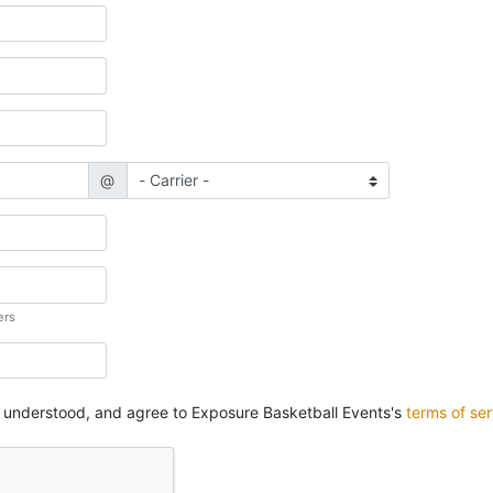
@
ers
, understood, and agree to Exposure Basketball Events's
terms of ser