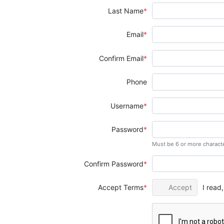
Last Name
Email
Confirm Email
Phone
Username
Password
Must be 6 or more charact
Confirm Password
Accept Terms
Accept
I read