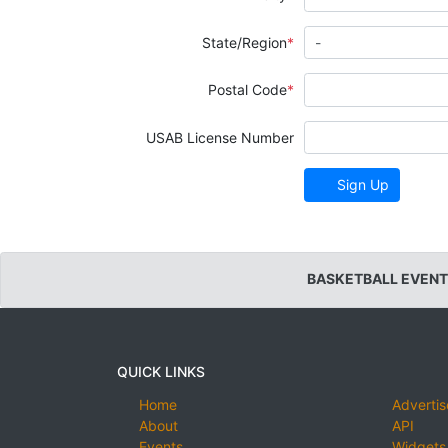
State/Region
Postal Code
USAB License Number
Sign Up
BASKETBALL EVENT
QUICK LINKS
Home
Advertis
About
API
Events
Widgets