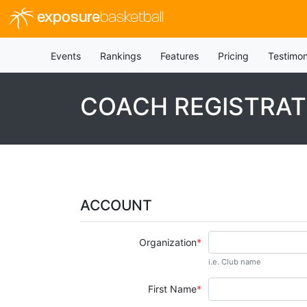
exposure
basketball
Events
Rankings
Features
Pricing
Testimon
COACH REGISTRAT
ACCOUNT
Organization
i.e. Club name
First Name