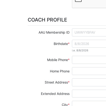
COACH PROFILE
AAU Membership ID
Birthdate
i.e. 8/8/2026
Mobile Phone
Home Phone
Street Address
Extended Address
City