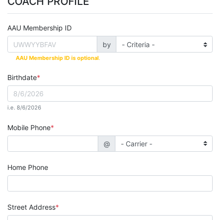
COACH PROFILE
AAU Membership ID
by
AAU Membership ID is optional
.
Birthdate
i.e. 8/6/2026
Mobile Phone
@
Home Phone
Street Address