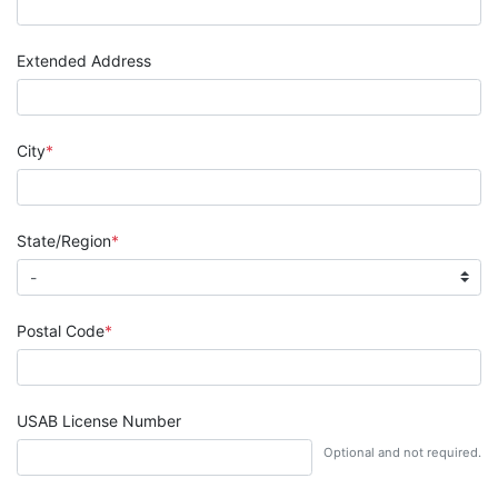
Extended Address
City
State/Region
Postal Code
USAB License Number
Optional and not required.