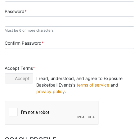
Password
Must be 6 or more characters
Confirm Password
Accept Terms
Accept
I read, understood, and agree to Exposure
Basketball Events's
terms of service
and
privacy policy
.