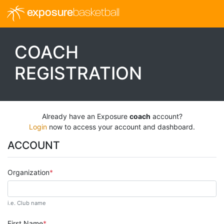
exposure
basketball
COACH
REGISTRATION
Already have an Exposure
coach
account?
Login
now to access your account and dashboard.
ACCOUNT
Organization
i.e. Club name
First Name