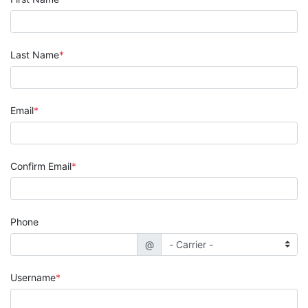
Last Name
Email
Confirm Email
Phone
@
Username