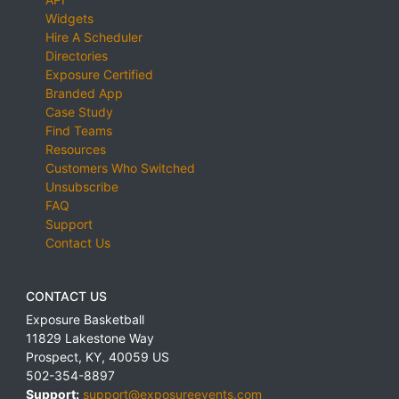
Widgets
Hire A Scheduler
Directories
Exposure Certified
Branded App
Case Study
Find Teams
Resources
Customers Who Switched
Unsubscribe
FAQ
Support
Contact Us
CONTACT US
Exposure Basketball
11829 Lakestone Way
Prospect
,
KY
,
40059
US
502-354-8897
Support:
support@exposureevents.com