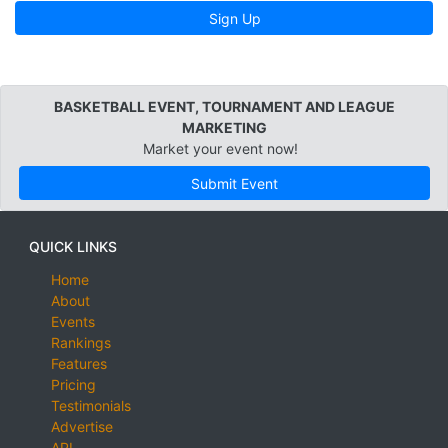
Sign Up
BASKETBALL EVENT, TOURNAMENT AND LEAGUE
MARKETING
Market your event now!
Submit Event
QUICK LINKS
Home
About
Events
Rankings
Features
Pricing
Testimonials
Advertise
API