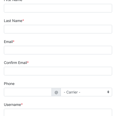
Last Name
Email
Confirm Email
Phone
@
Username