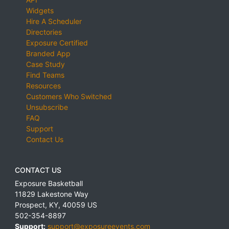
Widgets
Hire A Scheduler
Directories
Exposure Certified
Branded App
Case Study
Find Teams
Resources
Customers Who Switched
Unsubscribe
FAQ
Support
Contact Us
CONTACT US
Exposure Basketball
11829 Lakestone Way
Prospect
,
KY
,
40059
US
502-354-8897
Support:
support@exposureevents.com