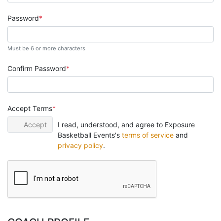
Password
Must be 6 or more characters
Confirm Password
Accept Terms
Accept
I read, understood, and agree to Exposure
Basketball Events's
terms of service
and
privacy policy
.