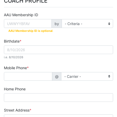
COACH PROFILE
AAU Membership ID
by
AAU Membership ID is optional
.
Birthdate
i.e. 8/10/2026
Mobile Phone
@
Home Phone
Street Address