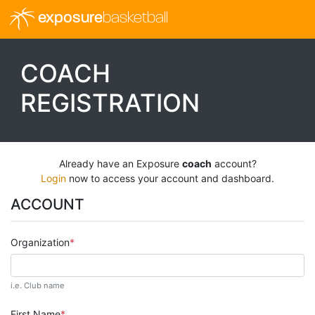
exposure
basketball
COACH
REGISTRATION
Already have an Exposure
coach
account?
Login
now to access your account and dashboard.
ACCOUNT
Organization
i.e. Club name
First Name