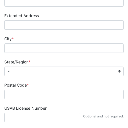
Extended Address
City
State/Region
Postal Code
USAB License Number
Optional and not required.