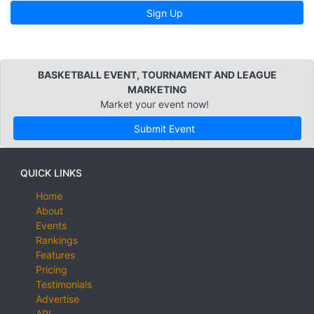
Sign Up
BASKETBALL EVENT, TOURNAMENT AND LEAGUE
MARKETING
Market your event now!
Submit Event
QUICK LINKS
Home
About
Events
Rankings
Features
Pricing
Testimonials
Advertise
API