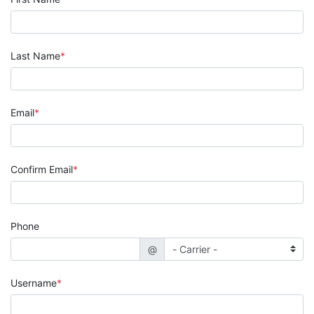
Last Name
Email
Confirm Email
Phone
@
Username