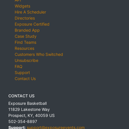
Widgets
Hire A Scheduler
Directories
Exposure Certified
Branded App
Case Study
Find Teams
Resources
Customers Who Switched
Unsubscribe
FAQ
Support
Contact Us
CONTACT US
Exposure Basketball
11829 Lakestone Way
Prospect
,
KY
,
40059
US
502-354-8897
Support:
support@exposureevents.com