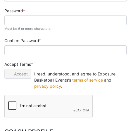
Password
Must be 6 or more characters
Confirm Password
Accept Terms
Accept
I read, understood, and agree to Exposure
Basketball Events's
terms of service
and
privacy policy
.