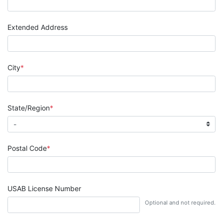
Extended Address
City
State/Region
Postal Code
USAB License Number
Optional and not required.