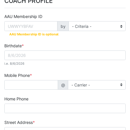
COACH PROFILE
AAU Membership ID
by
AAU Membership ID is optional
.
Birthdate
i.e. 8/6/2026
Mobile Phone
@
Home Phone
Street Address