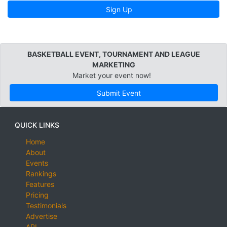
Sign Up
BASKETBALL EVENT, TOURNAMENT AND LEAGUE
MARKETING
Market your event now!
Submit Event
QUICK LINKS
Home
About
Events
Rankings
Features
Pricing
Testimonials
Advertise
API