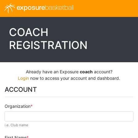
exposure
basketball
COACH
REGISTRATION
Already have an Exposure
coach
account?
Login
now to access your account and dashboard.
ACCOUNT
Organization
i.e. Club name
First Name