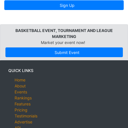
Sign Up
BASKETBALL EVENT, TOURNAMENT AND LEAGUE
MARKETING
Market your event now!
Submit Event
QUICK LINKS
Home
About
Events
Rankings
Features
Pricing
Testimonials
Advertise
API