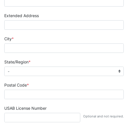
Extended Address
City
State/Region
Postal Code
USAB License Number
Optional and not required.