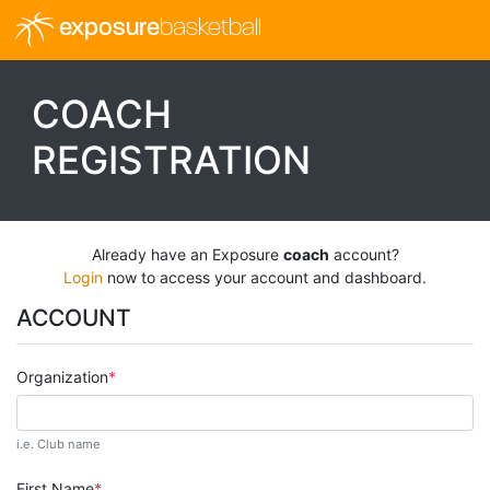
exposure
basketball
COACH
REGISTRATION
Already have an Exposure
coach
account?
Login
now to access your account and dashboard.
ACCOUNT
Organization
i.e. Club name
First Name