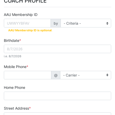
COACH PROFILE
AAU Membership ID
by
AAU Membership ID is optional
.
Birthdate
i.e. 8/7/2026
Mobile Phone
@
Home Phone
Street Address