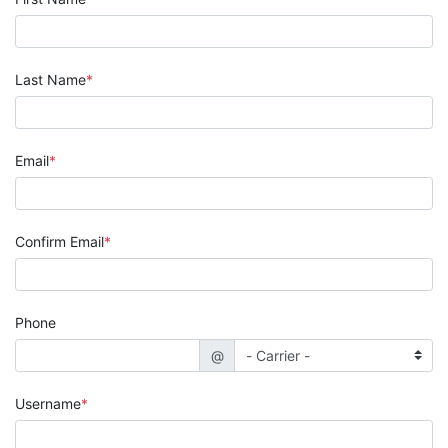
Last Name
Email
Confirm Email
Phone
@
Username