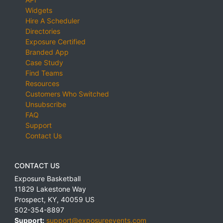
Widgets
Hire A Scheduler
Directories
Exposure Certified
Branded App
Case Study
Find Teams
Resources
Customers Who Switched
Unsubscribe
FAQ
Support
Contact Us
CONTACT US
Exposure Basketball
11829 Lakestone Way
Prospect
,
KY
,
40059
US
502-354-8897
Support:
support@exposureevents.com