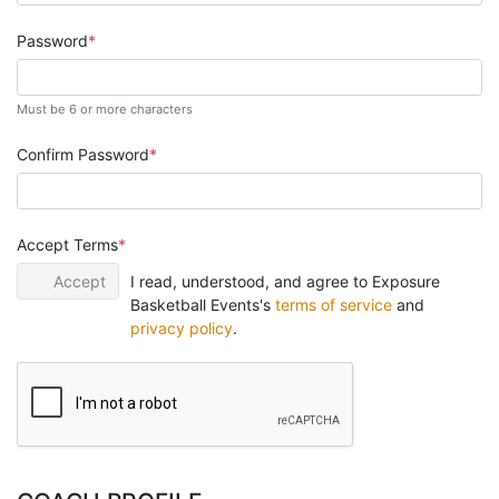
Password
Must be 6 or more characters
Confirm Password
Accept Terms
Accept
I read, understood, and agree to Exposure
Basketball Events's
terms of service
and
privacy policy
.