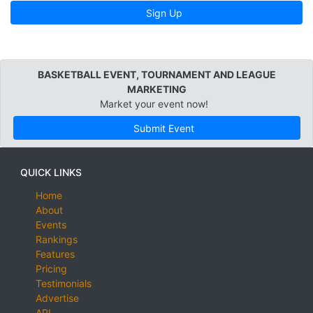
Sign Up
BASKETBALL EVENT, TOURNAMENT AND LEAGUE
MARKETING
Market your event now!
Submit Event
QUICK LINKS
Home
About
Events
Rankings
Features
Pricing
Testimonials
Advertise
API