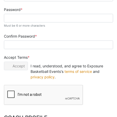
Password
Must be 6 or more characters
Confirm Password
Accept Terms
Accept
I read, understood, and agree to Exposure
Basketball Events's
terms of service
and
privacy policy
.