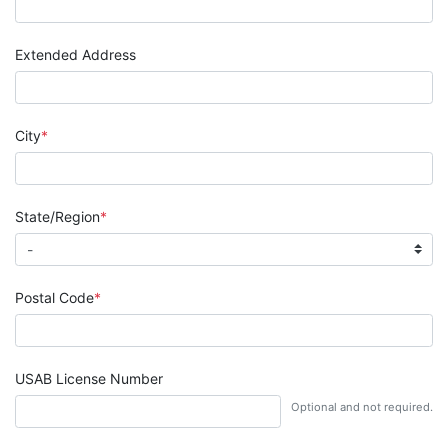
Extended Address
City
State/Region
Postal Code
USAB License Number
Optional and not required.