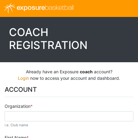
exposure
basketball
COACH
REGISTRATION
Already have an Exposure
coach
account?
Login
now to access your account and dashboard.
ACCOUNT
Organization
i.e. Club name
First Name