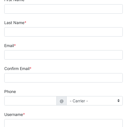
Last Name
Email
Confirm Email
Phone
@
Username