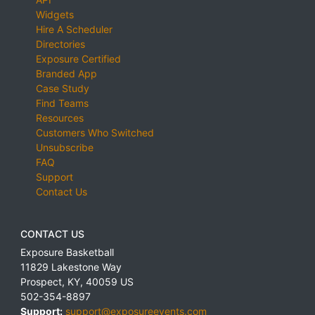
Widgets
Hire A Scheduler
Directories
Exposure Certified
Branded App
Case Study
Find Teams
Resources
Customers Who Switched
Unsubscribe
FAQ
Support
Contact Us
CONTACT US
Exposure Basketball
11829 Lakestone Way
Prospect
,
KY
,
40059
US
502-354-8897
Support:
support@exposureevents.com