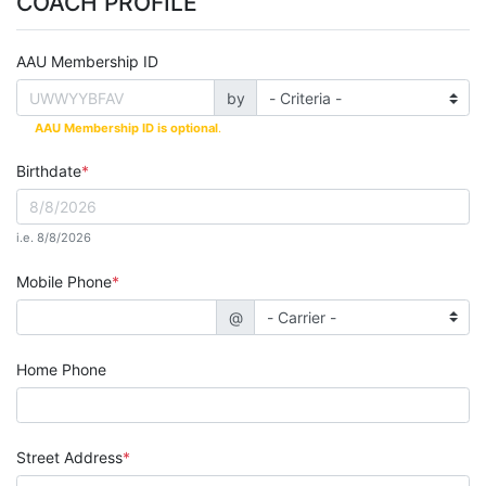
COACH PROFILE
AAU Membership ID
by
AAU Membership ID is optional
.
Birthdate
i.e. 8/8/2026
Mobile Phone
@
Home Phone
Street Address