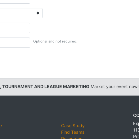
Optional and not required.
, TOURNAMENT AND LEAGUE MARKETING
Market your event now!
CO
Ex
e
Case Study
11
Find Teams
Pr
Resources