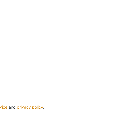
vice
and
privacy policy
.