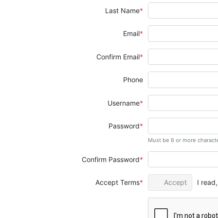
Last Name
Email
Confirm Email
Phone
Username
Password
Must be 6 or more charact
Confirm Password
Accept Terms
Accept
I read