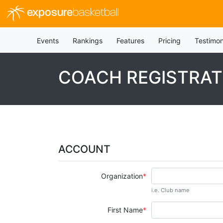
exposure
basketball
Events
Rankings
Features
Pricing
Testimon
COACH REGISTRAT
ACCOUNT
Organization
i.e. Club name
First Name