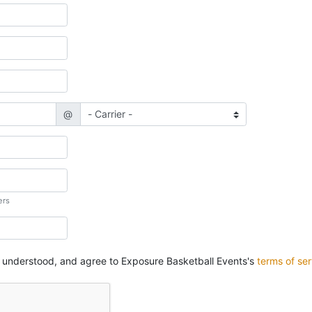
@
ers
, understood, and agree to Exposure Basketball Events's
terms of ser