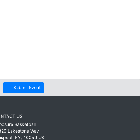
Submit Event
NTACT US
posure Basketball
829 Lakestone Way
ospect
,
KY
,
40059
US