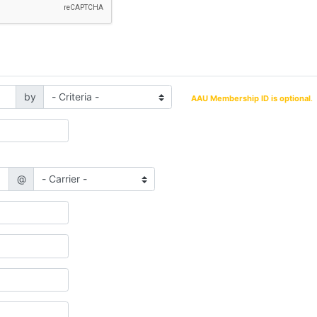
by
AAU Membership ID is optional
.
@