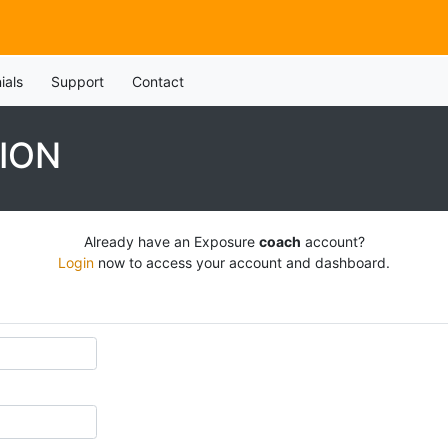
ials
Support
Contact
ION
Already have an Exposure
coach
account?
Login
now to access your account and dashboard.