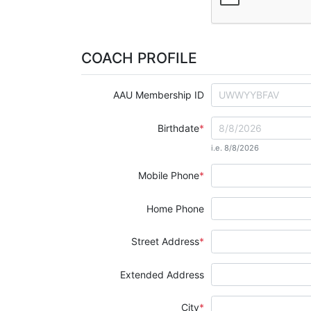
COACH PROFILE
AAU Membership ID
Birthdate
i.e. 8/8/2026
Mobile Phone
Home Phone
Street Address
Extended Address
City