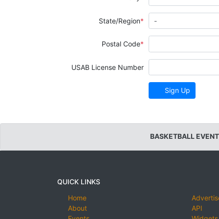
State/Region
Postal Code
USAB License Number
Sign Up
BASKETBALL EVENT
QUICK LINKS
Home
Advertis
About
API
Events
Widgets