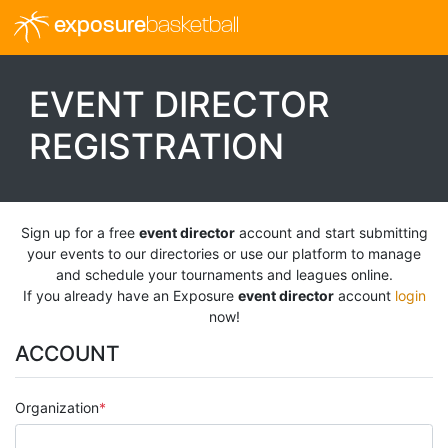
exposure
basketball
EVENT DIRECTOR
REGISTRATION
Sign up for a free
event director
account and start submitting
your events to our directories or use our platform to manage
and schedule your tournaments and leagues online.
If you already have an Exposure
event director
account
login
now!
ACCOUNT
Organization