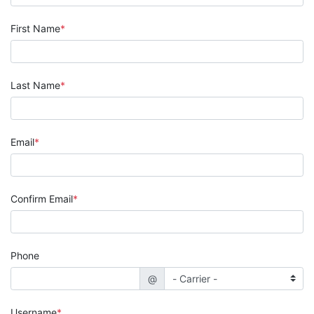
First Name
Last Name
Email
Confirm Email
Phone
@
Username