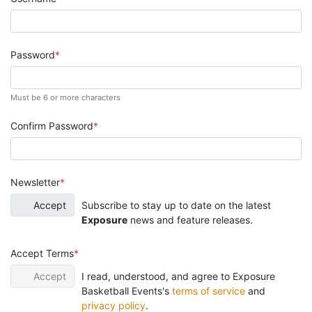
Password
Must be 6 or more characters
Confirm Password
Newsletter
Accept
Subscribe to stay up to date on the latest
Exposure
news and feature releases.
Accept Terms
Accept
I read, understood, and agree to Exposure
Basketball Events's
terms of service
and
privacy policy
.