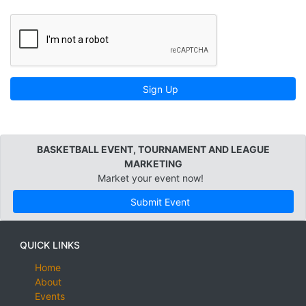
Sign Up
BASKETBALL EVENT, TOURNAMENT AND LEAGUE
MARKETING
Market your event now!
Submit Event
QUICK LINKS
Home
About
Events