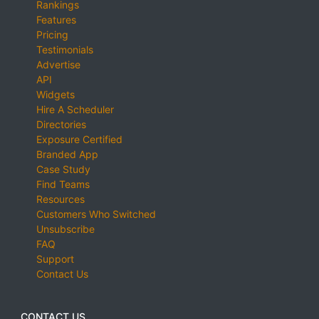
Rankings
Features
Pricing
Testimonials
Advertise
API
Widgets
Hire A Scheduler
Directories
Exposure Certified
Branded App
Case Study
Find Teams
Resources
Customers Who Switched
Unsubscribe
FAQ
Support
Contact Us
CONTACT US