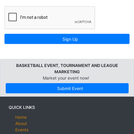
Sign Up
BASKETBALL EVENT, TOURNAMENT AND LEAGUE
MARKETING
Market your event now!
Submit Event
QUICK LINKS
Home
About
Events