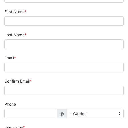
First Name
Last Name
Email
Confirm Email
Phone
@
Username