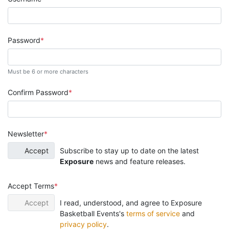
Password
Must be 6 or more characters
Confirm Password
Newsletter
Accept
Subscribe to stay up to date on the latest
Exposure
news and feature releases.
Accept Terms
Accept
I read, understood, and agree to Exposure
Basketball Events's
terms of service
and
privacy policy
.