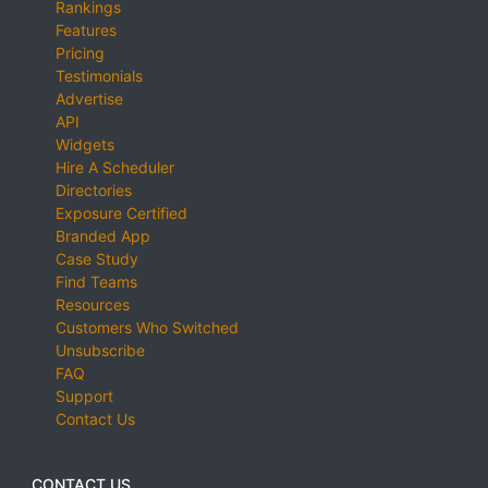
Rankings
Features
Pricing
Testimonials
Advertise
API
Widgets
Hire A Scheduler
Directories
Exposure Certified
Branded App
Case Study
Find Teams
Resources
Customers Who Switched
Unsubscribe
FAQ
Support
Contact Us
CONTACT US