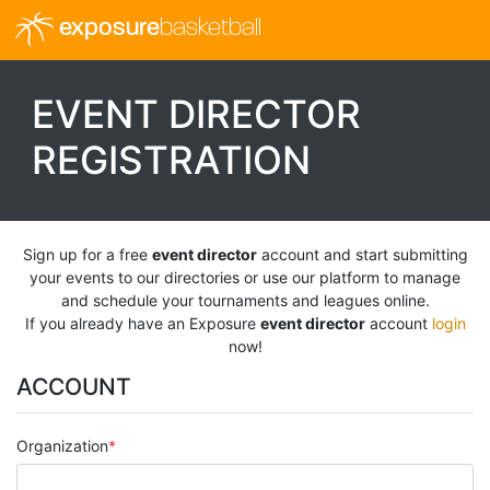
exposure
basketball
EVENT DIRECTOR
REGISTRATION
Sign up for a free
event director
account and start submitting
your events to our directories or use our platform to manage
and schedule your tournaments and leagues online.
If you already have an Exposure
event director
account
login
now!
ACCOUNT
Organization