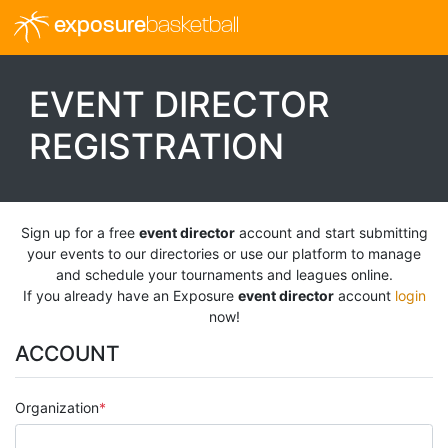
exposure
basketball
EVENT DIRECTOR
REGISTRATION
Sign up for a free
event director
account and start submitting
your events to our directories or use our platform to manage
and schedule your tournaments and leagues online.
If you already have an Exposure
event director
account
login
now!
ACCOUNT
Organization