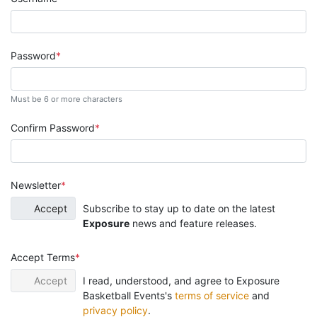
Password
Must be 6 or more characters
Confirm Password
Newsletter
Accept
Subscribe to stay up to date on the latest
Exposure
news and feature releases.
Accept Terms
Accept
I read, understood, and agree to Exposure
Basketball Events's
terms of service
and
privacy policy
.