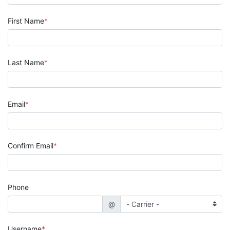
First Name
Last Name
Email
Confirm Email
Phone
@
Username