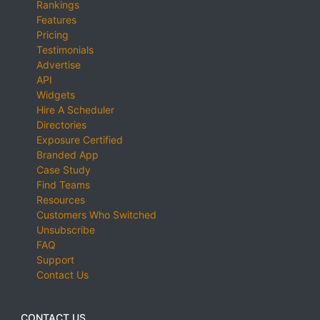
Rankings
Features
Pricing
Testimonials
Advertise
API
Widgets
Hire A Scheduler
Directories
Exposure Certified
Branded App
Case Study
Find Teams
Resources
Customers Who Switched
Unsubscribe
FAQ
Support
Contact Us
CONTACT US