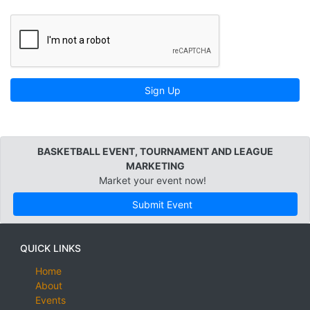
Sign Up
BASKETBALL EVENT, TOURNAMENT AND LEAGUE
MARKETING
Market your event now!
Submit Event
QUICK LINKS
Home
About
Events