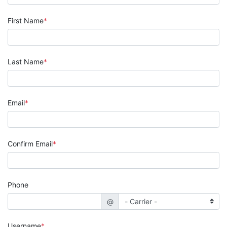
First Name
Last Name
Email
Confirm Email
Phone
@
Username