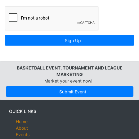
Sign Up
BASKETBALL EVENT, TOURNAMENT AND LEAGUE
MARKETING
Market your event now!
Submit Event
QUICK LINKS
Home
About
Events