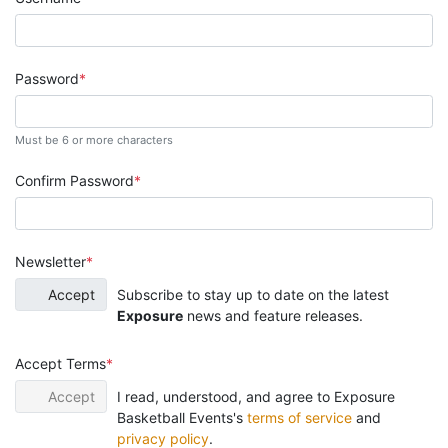
Password
Must be 6 or more characters
Confirm Password
Newsletter
Accept
Subscribe to stay up to date on the latest
Exposure
news and feature releases.
Accept Terms
Accept
I read, understood, and agree to Exposure
Basketball Events's
terms of service
and
privacy policy
.