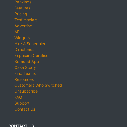
Rankings
Features
Pricing
Testimonials
Advertise
API
Widgets
Hire A Scheduler
Directories
Exposure Certified
Branded App
Case Study
Find Teams
Resources
Customers Who Switched
Unsubscribe
FAQ
Support
Contact Us
CONTACT US