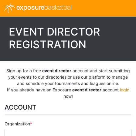
exposure
basketball
EVENT DIRECTOR
REGISTRATION
Sign up for a free
event director
account and start submitting
your events to our directories or use our platform to manage
and schedule your tournaments and leagues online.
If you already have an Exposure
event director
account
login
now!
ACCOUNT
Organization