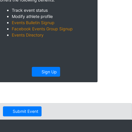
Track event status
Modify athlete profile
Events Bulletin Signup
Facebook Events Group Signup
Events Directory
Sign Up
Submit Event