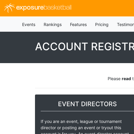
exposure
basketball
Events
Rankings
Features
Pricing
Testimon
ACCOUNT REGIST
Please
read
t
EVENT DIRECTORS
If you are an event, league or tournament
director or posting an event or tryout this
account is for you. An event director account