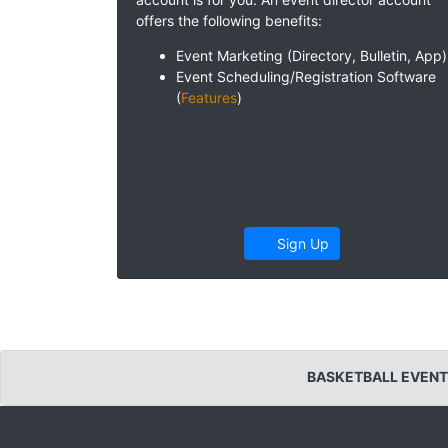
offers the following benefits:
Event Marketing (Directory, Bulletin, App)
Event Scheduling/Registration Software
(
Features
)
Sign Up
BASKETBALL EVENT