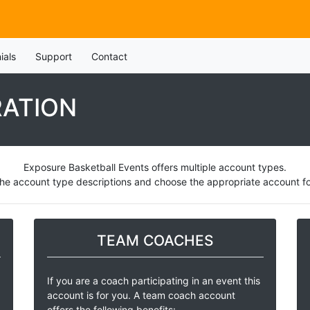
ials
Support
Contact
RATION
Exposure Basketball Events offers multiple account types.
he account type descriptions and choose the appropriate account for
TEAM COACHES
If you are a coach participating in an event this
account is for you. A team coach account
offers the following benefits: