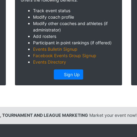
Track event status
Modify coach profile
Modify other coaches and athletes (if
administrator)
Add rosters
Participant in point rankings (if offered)
Events Bulletin Signup
Facebook Events Group Signup
Events Directory
Sign Up
, TOURNAMENT AND LEAGUE MARKETING
Market your event now!