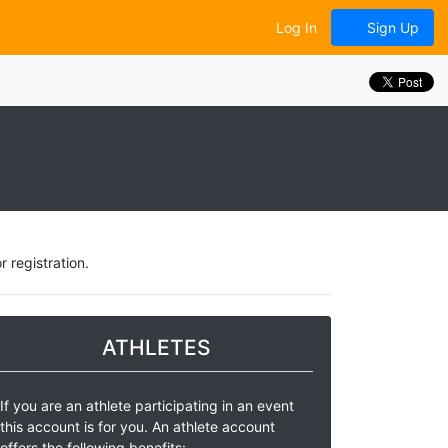
Log In
Sign Up
 registration.
ATHLETES
If you are an athlete participating in an event
this account is for you. An athlete account
offers the following benefits: