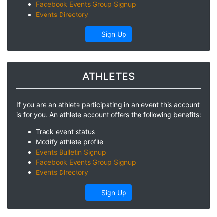
Facebook Events Group Signup
Events Directory
Sign Up
ATHLETES
If you are an athlete participating in an event this account
is for you. An athlete account offers the following benefits:
Track event status
Modify athlete profile
Events Bulletin Signup
Facebook Events Group Signup
Events Directory
Sign Up