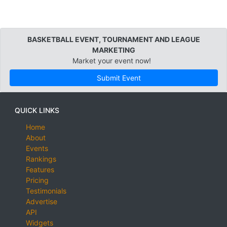
BASKETBALL EVENT, TOURNAMENT AND LEAGUE
MARKETING
Market your event now!
Submit Event
QUICK LINKS
Home
About
Events
Rankings
Features
Pricing
Testimonials
Advertise
API
Widgets