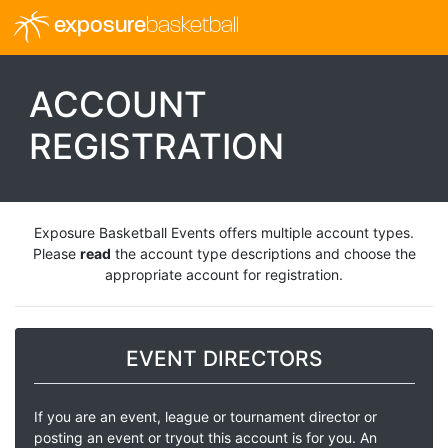
exposure
basketball
ACCOUNT
REGISTRATION
Exposure Basketball Events offers multiple account types.
Please
read
the account type descriptions and choose the
appropriate account for registration.
EVENT DIRECTORS
If you are an event, league or tournament director or
posting an event or tryout this account is for you. An