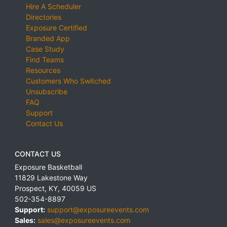
Hire A Scheduler
Directories
Exposure Certified
Branded App
Case Study
Find Teams
Resources
Customers Who Switched
Unsubscribe
FAQ
Support
Contact Us
CONTACT US
Exposure Basketball
11829 Lakestone Way
Prospect
,
KY
,
40059
US
502-354-8897
Support:
support@exposureevents.com
Sales:
sales@exposureevents.com