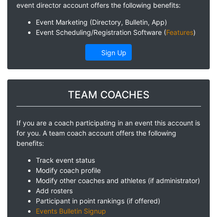
event director account offers the following benefits:
Event Marketing (Directory, Bulletin, App)
Event Scheduling/Registration Software (
Features
)
Sign Up
TEAM COACHES
If you are a coach participating in an event this account is
for you. A team coach account offers the following
benefits:
Track event status
Modify coach profile
Modify other coaches and athletes (if administrator)
Add rosters
Participant in point rankings (if offered)
Events Bulletin Signup