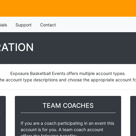
ials
Support
Contact
RATION
Exposure Basketball Events offers multiple account types.
he account type descriptions and choose the appropriate account for
TEAM COACHES
If you are a coach participating in an event this
account is for you. A team coach account
offers the following benefits: