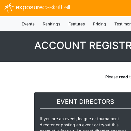
exposure
basketball
Events
Rankings
Features
Pricing
Testimon
ACCOUNT REGIST
Please
read
t
EVENT DIRECTORS
If you are an event, league or tournament
director or posting an event or tryout this
account is for you. An event director account