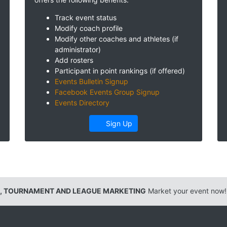
Track event status
Modify coach profile
Modify other coaches and athletes (if
administrator)
Add rosters
Participant in point rankings (if offered)
Events Bulletin Signup
Facebook Events Group Signup
Events Directory
Sign Up
, TOURNAMENT AND LEAGUE MARKETING
Market your event now!