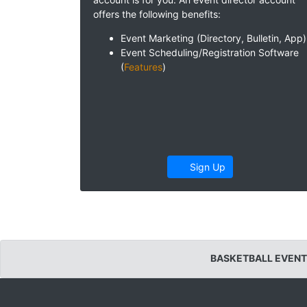
offers the following benefits:
Event Marketing (Directory, Bulletin, App)
Event Scheduling/Registration Software
(
Features
)
Sign Up
BASKETBALL EVENT