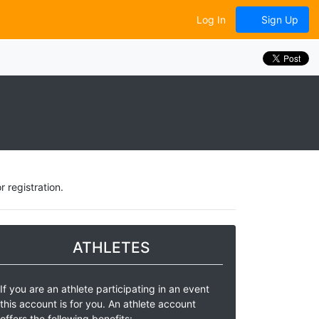
Log In
Sign Up
 registration.
ATHLETES
If you are an athlete participating in an event
this account is for you. An athlete account
offers the following benefits: