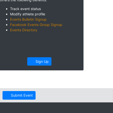
Track event status
Modify athlete profile
Events Bulletin Signup
Facebook Events Group Signup
Events Directory
Sign Up
Submit Event