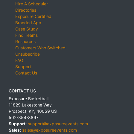
Hire A Scheduler
Directories
Exposure Certified
Branded App
Case Study
Find Teams
Resources
Customers Who Switched
Unsubscribe
FAQ
Support
Contact Us
CONTACT US
Exposure Basketball
11829 Lakestone Way
Prospect
,
KY
,
40059
US
502-354-8897
Support:
support@exposureevents.com
Sales:
sales@exposureevents.com