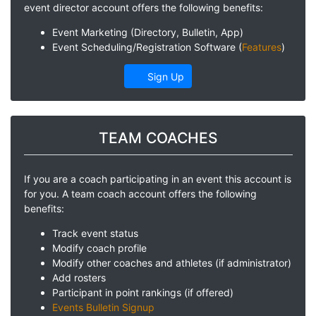
event director account offers the following benefits:
Event Marketing (Directory, Bulletin, App)
Event Scheduling/Registration Software (
Features
)
Sign Up
TEAM COACHES
If you are a coach participating in an event this account is
for you. A team coach account offers the following
benefits:
Track event status
Modify coach profile
Modify other coaches and athletes (if administrator)
Add rosters
Participant in point rankings (if offered)
Events Bulletin Signup