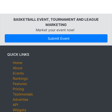
BASKETBALL EVENT, TOURNAMENT AND LEAGUE
MARKETING
Market your event now!
Submit Event
QUICK LINKS
Home
About
Events
Rankings
Features
Pricing
Testimonials
Advertise
API
Widgets