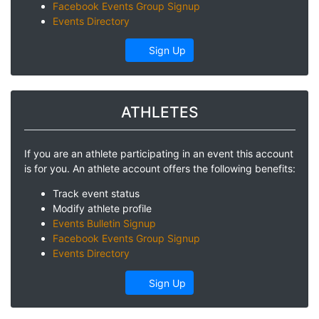
Facebook Events Group Signup
Events Directory
Sign Up
ATHLETES
If you are an athlete participating in an event this account
is for you. An athlete account offers the following benefits:
Track event status
Modify athlete profile
Events Bulletin Signup
Facebook Events Group Signup
Events Directory
Sign Up