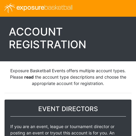
exposure
basketball
ACCOUNT
REGISTRATION
Exposure Basketball Events offers multiple account types.
Please
read
the account type descriptions and choose the
appropriate account for registration.
EVENT DIRECTORS
If you are an event, league or tournament director or
posting an event or tryout this account is for you. An