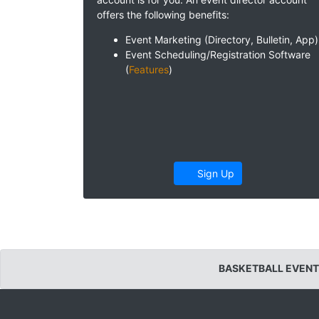
offers the following benefits:
Event Marketing (Directory, Bulletin, App)
Event Scheduling/Registration Software
(
Features
)
Sign Up
BASKETBALL EVENT