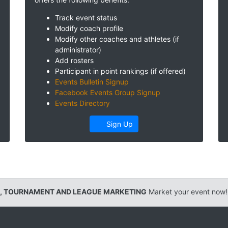
Track event status
Modify coach profile
Modify other coaches and athletes (if
administrator)
Add rosters
Participant in point rankings (if offered)
Events Bulletin Signup
Facebook Events Group Signup
Events Directory
Sign Up
, TOURNAMENT AND LEAGUE MARKETING
Market your event now!