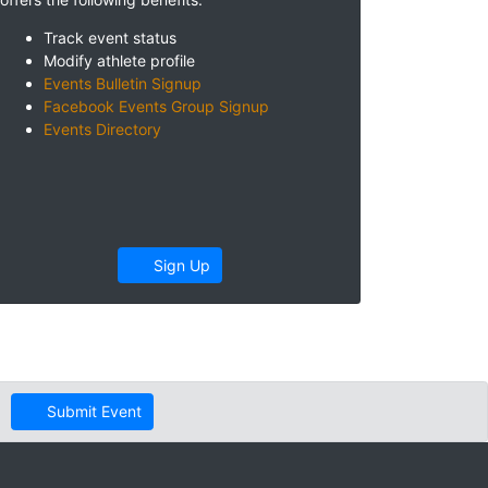
Track event status
Modify athlete profile
Events Bulletin Signup
Facebook Events Group Signup
Events Directory
Sign Up
Submit Event