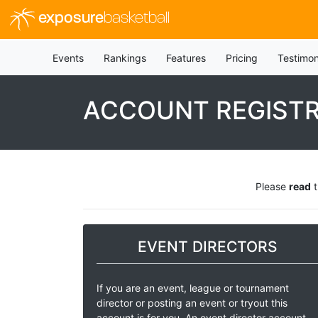
exposure
basketball
Events
Rankings
Features
Pricing
Testimon
ACCOUNT REGIST
Please
read
t
EVENT DIRECTORS
If you are an event, league or tournament
director or posting an event or tryout this
account is for you. An event director account