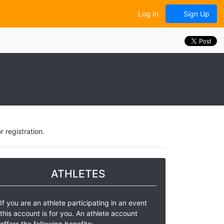
Log In
Sign Up
 registration.
ATHLETES
If you are an athlete participating in an event
this account is for you. An athlete account
offers the following benefits: