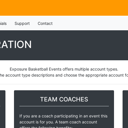
ials
Support
Contact
RATION
Exposure Basketball Events offers multiple account types.
he account type descriptions and choose the appropriate account for
TEAM COACHES
If you are a coach participating in an event this
account is for you. A team coach account
offers the following benefits: