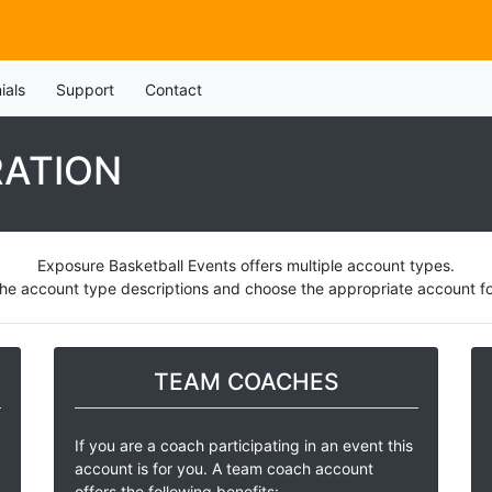
ials
Support
Contact
RATION
Exposure Basketball Events offers multiple account types.
he account type descriptions and choose the appropriate account for
TEAM COACHES
If you are a coach participating in an event this
account is for you. A team coach account
offers the following benefits: