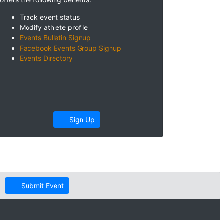
Track event status
Modify athlete profile
Events Bulletin Signup
Facebook Events Group Signup
Events Directory
Sign Up
Submit Event