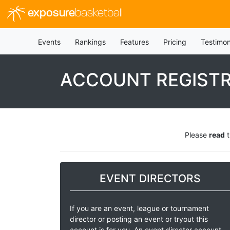
exposure
basketball
Events
Rankings
Features
Pricing
Testimon
ACCOUNT REGIST
Please
read
t
EVENT DIRECTORS
If you are an event, league or tournament
director or posting an event or tryout this
account is for you. An event director account