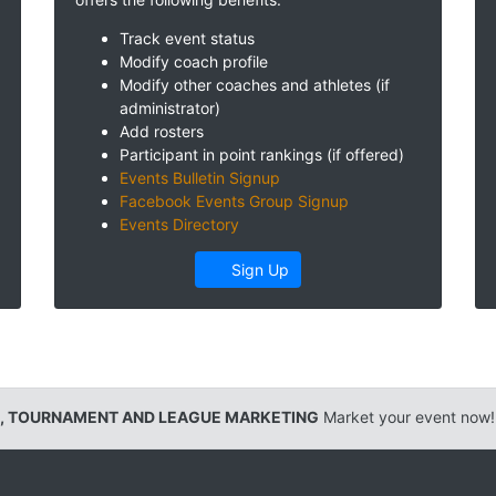
Track event status
Modify coach profile
Modify other coaches and athletes (if
administrator)
Add rosters
Participant in point rankings (if offered)
Events Bulletin Signup
Facebook Events Group Signup
Events Directory
Sign Up
, TOURNAMENT AND LEAGUE MARKETING
Market your event now!