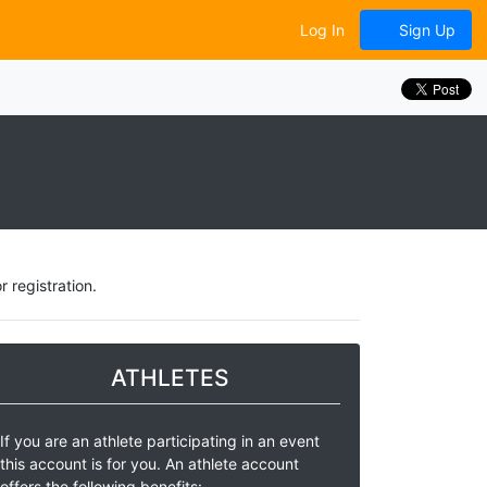
Log In
Sign Up
 registration.
ATHLETES
If you are an athlete participating in an event
this account is for you. An athlete account
offers the following benefits: