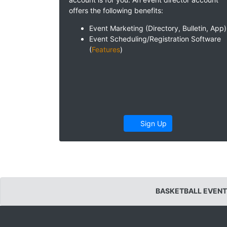
offers the following benefits:
Event Marketing (Directory, Bulletin, App)
Event Scheduling/Registration Software
(
Features
)
Sign Up
BASKETBALL EVENT