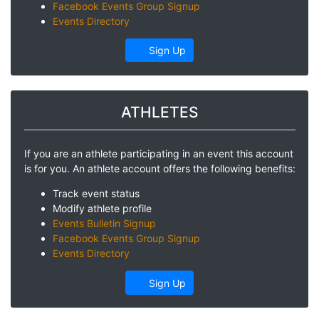
Facebook Events Group Signup
Events Directory
Sign Up
ATHLETES
If you are an athlete participating in an event this account
is for you. An athlete account offers the following benefits:
Track event status
Modify athlete profile
Events Bulletin Signup
Facebook Events Group Signup
Events Directory
Sign Up