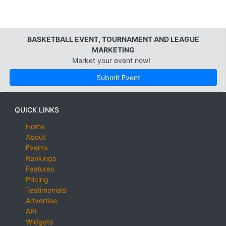
BASKETBALL EVENT, TOURNAMENT AND LEAGUE
MARKETING
Market your event now!
Submit Event
QUICK LINKS
Home
About
Events
Rankings
Features
Pricing
Testimonials
Advertise
API
Widgets