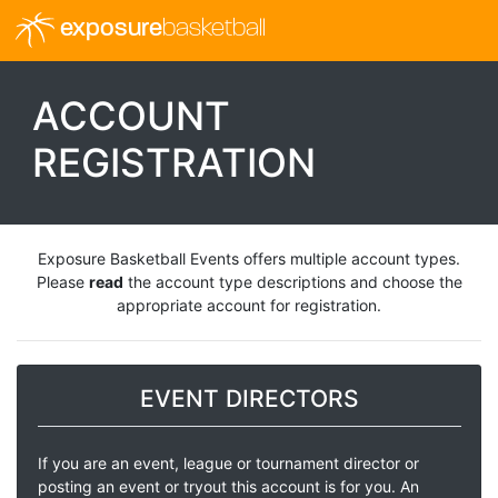
exposure
basketball
ACCOUNT
REGISTRATION
Exposure Basketball Events offers multiple account types.
Please
read
the account type descriptions and choose the
appropriate account for registration.
EVENT DIRECTORS
If you are an event, league or tournament director or
posting an event or tryout this account is for you. An