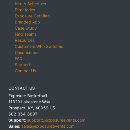
Hire A Scheduler
Directories
Exposure Certified
Branded App
Case Study
Find Teams
Resources
Customers Who Switched
Unsubscribe
FAQ
Support
Contact Us
CONTACT US
Exposure Basketball
11829 Lakestone Way
Prospect
,
KY
,
40059
US
502-354-8897
Support:
support@exposureevents.com
Sales:
sales@exposureevents.com