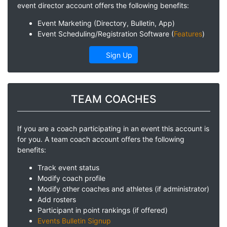
event director account offers the following benefits:
Event Marketing (Directory, Bulletin, App)
Event Scheduling/Registration Software (
Features
)
Sign Up
TEAM COACHES
If you are a coach participating in an event this account is
for you. A team coach account offers the following
benefits:
Track event status
Modify coach profile
Modify other coaches and athletes (if administrator)
Add rosters
Participant in point rankings (if offered)
Events Bulletin Signup