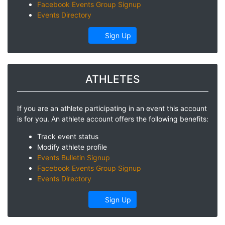
Facebook Events Group Signup
Events Directory
Sign Up
ATHLETES
If you are an athlete participating in an event this account
is for you. An athlete account offers the following benefits:
Track event status
Modify athlete profile
Events Bulletin Signup
Facebook Events Group Signup
Events Directory
Sign Up