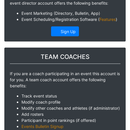
event director account offers the following benefits:
Event Marketing (Directory, Bulletin, App)
Event Scheduling/Registration Software (
Features
)
Sign Up
TEAM COACHES
If you are a coach participating in an event this account is
for you. A team coach account offers the following
benefits:
Track event status
Modify coach profile
Modify other coaches and athletes (if administrator)
Add rosters
Participant in point rankings (if offered)
Events Bulletin Signup