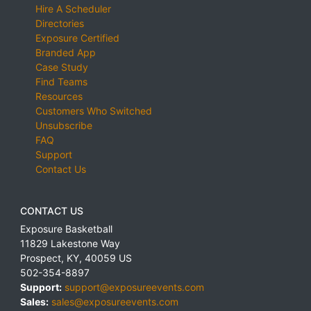
Hire A Scheduler
Directories
Exposure Certified
Branded App
Case Study
Find Teams
Resources
Customers Who Switched
Unsubscribe
FAQ
Support
Contact Us
CONTACT US
Exposure Basketball
11829 Lakestone Way
Prospect
,
KY
,
40059
US
502-354-8897
Support:
support@exposureevents.com
Sales:
sales@exposureevents.com