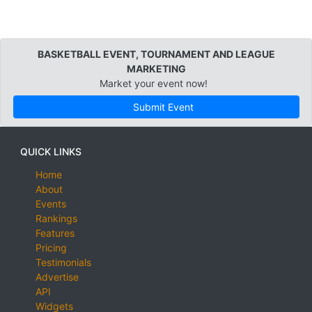
BASKETBALL EVENT, TOURNAMENT AND LEAGUE
MARKETING
Market your event now!
Submit Event
QUICK LINKS
Home
About
Events
Rankings
Features
Pricing
Testimonials
Advertise
API
Widgets