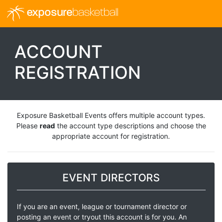
exposure
basketball
ACCOUNT
REGISTRATION
Exposure Basketball Events offers multiple account types.
Please
read
the account type descriptions and choose the
appropriate account for registration.
EVENT DIRECTORS
If you are an event, league or tournament director or
posting an event or tryout this account is for you. An