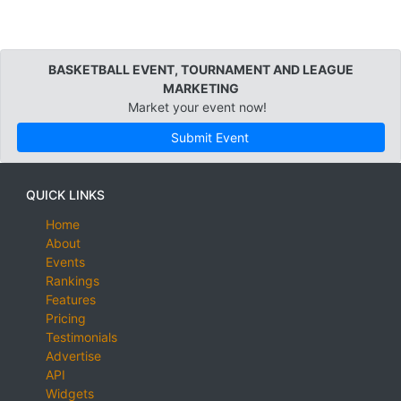
BASKETBALL EVENT, TOURNAMENT AND LEAGUE
MARKETING
Market your event now!
Submit Event
QUICK LINKS
Home
About
Events
Rankings
Features
Pricing
Testimonials
Advertise
API
Widgets