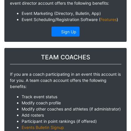
event director account offers the following benefits:
Event Marketing (Directory, Bulletin, App)
Event Scheduling/Registration Software (
Features
)
Sign Up
TEAM COACHES
If you are a coach participating in an event this account is
for you. A team coach account offers the following
benefits:
Track event status
Modify coach profile
Modify other coaches and athletes (if administrator)
Add rosters
Participant in point rankings (if offered)
Events Bulletin Signup