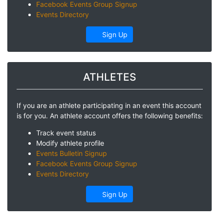
Facebook Events Group Signup
Events Directory
Sign Up
ATHLETES
If you are an athlete participating in an event this account
is for you. An athlete account offers the following benefits:
Track event status
Modify athlete profile
Events Bulletin Signup
Facebook Events Group Signup
Events Directory
Sign Up