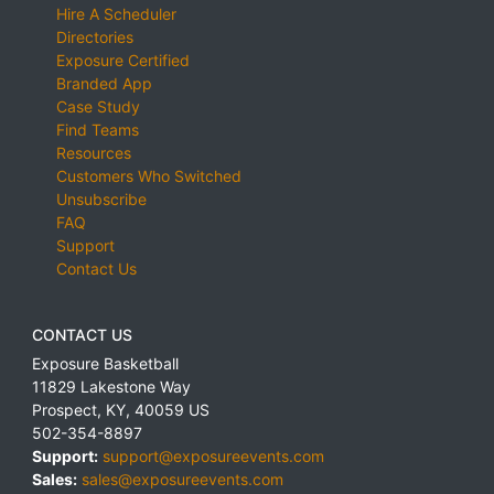
Hire A Scheduler
Directories
Exposure Certified
Branded App
Case Study
Find Teams
Resources
Customers Who Switched
Unsubscribe
FAQ
Support
Contact Us
CONTACT US
Exposure Basketball
11829 Lakestone Way
Prospect
,
KY
,
40059
US
502-354-8897
Support:
support@exposureevents.com
Sales:
sales@exposureevents.com