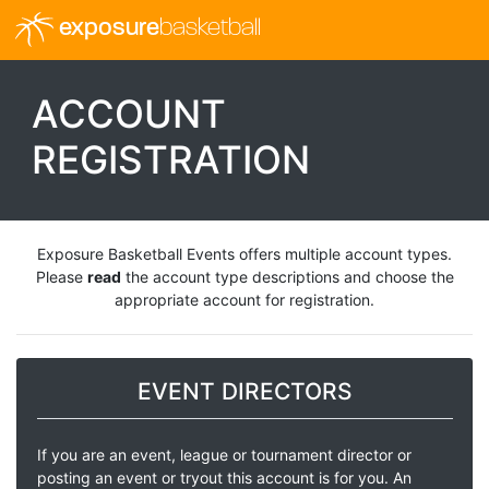
exposure
basketball
ACCOUNT
REGISTRATION
Exposure Basketball Events offers multiple account types.
Please
read
the account type descriptions and choose the
appropriate account for registration.
EVENT DIRECTORS
If you are an event, league or tournament director or
posting an event or tryout this account is for you. An