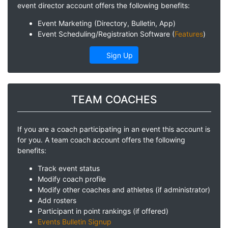
event director account offers the following benefits:
Event Marketing (Directory, Bulletin, App)
Event Scheduling/Registration Software (
Features
)
Sign Up
TEAM COACHES
If you are a coach participating in an event this account is
for you. A team coach account offers the following
benefits:
Track event status
Modify coach profile
Modify other coaches and athletes (if administrator)
Add rosters
Participant in point rankings (if offered)
Events Bulletin Signup