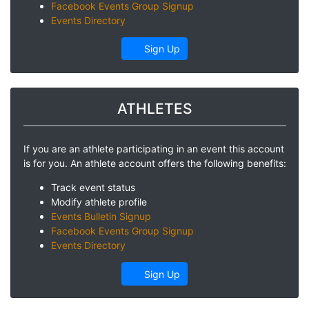
Facebook Events Group Signup
Events Directory
Sign Up
ATHLETES
If you are an athlete participating in an event this account
is for you. An athlete account offers the following benefits:
Track event status
Modify athlete profile
Events Bulletin Signup
Facebook Events Group Signup
Events Directory
Sign Up