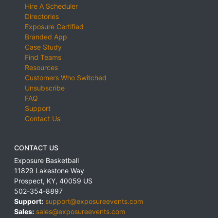
Hire A Scheduler
Directories
Exposure Certified
Branded App
Case Study
Find Teams
Resources
Customers Who Switched
Unsubscribe
FAQ
Support
Contact Us
CONTACT US
Exposure Basketball
11829 Lakestone Way
Prospect
,
KY
,
40059
US
502-354-8897
Support:
support@exposureevents.com
Sales:
sales@exposureevents.com