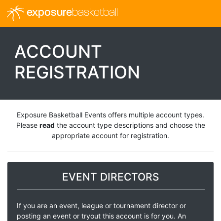
exposure
basketball
ACCOUNT
REGISTRATION
Exposure Basketball Events offers multiple account types.
Please
read
the account type descriptions and choose the
appropriate account for registration.
EVENT DIRECTORS
If you are an event, league or tournament director or
posting an event or tryout this account is for you. An