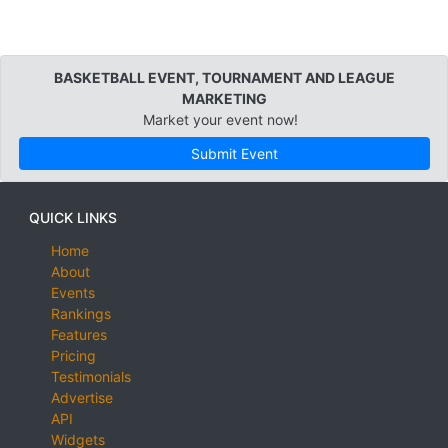
BASKETBALL EVENT, TOURNAMENT AND LEAGUE
MARKETING
Market your event now!
Submit Event
QUICK LINKS
Home
About
Events
Rankings
Features
Pricing
Testimonials
Advertise
API
Widgets