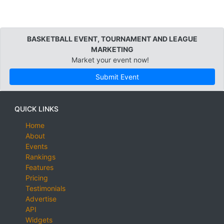
BASKETBALL EVENT, TOURNAMENT AND LEAGUE
MARKETING
Market your event now!
Submit Event
QUICK LINKS
Home
About
Events
Rankings
Features
Pricing
Testimonials
Advertise
API
Widgets