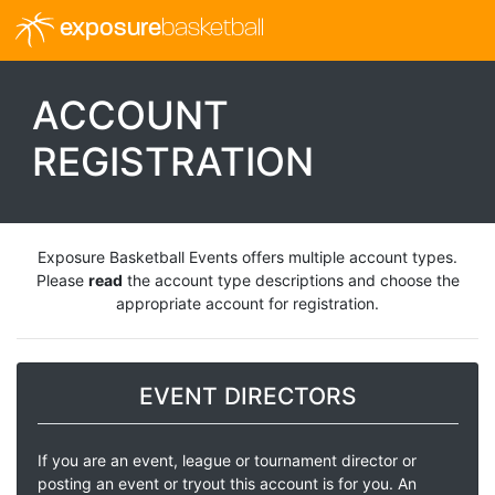
exposure
basketball
ACCOUNT
REGISTRATION
Exposure Basketball Events offers multiple account types.
Please
read
the account type descriptions and choose the
appropriate account for registration.
EVENT DIRECTORS
If you are an event, league or tournament director or
posting an event or tryout this account is for you. An