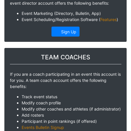
event director account offers the following benefits:
Event Marketing (Directory, Bulletin, App)
Event Scheduling/Registration Software (
Features
)
Sign Up
TEAM COACHES
If you are a coach participating in an event this account is
for you. A team coach account offers the following
benefits:
Track event status
Modify coach profile
Modify other coaches and athletes (if administrator)
Add rosters
Participant in point rankings (if offered)
Events Bulletin Signup