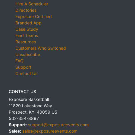
Hire A Scheduler
Directories
Exposure Certified
Branded App
Case Study
Find Teams
Resources
Customers Who Switched
Unsubscribe
FAQ
Support
Contact Us
CONTACT US
Exposure Basketball
11829 Lakestone Way
Prospect
,
KY
,
40059
US
502-354-8897
Support:
support@exposureevents.com
Sales:
sales@exposureevents.com