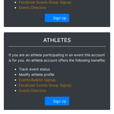
Facebook Events Group Signup
Events Directory
Sign Up
ATHLETES
If you are an athlete participating in an event this account
is for you. An athlete account offers the following benefits:
Track event status
Modify athlete profile
Events Bulletin Signup
Facebook Events Group Signup
Events Directory
Sign Up