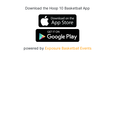
Download the Hoop 10 Basketball App
powered by
Exposure Basketball Events