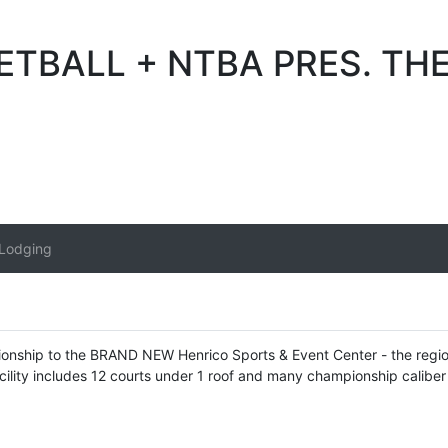
BALL + NTBA PRES. THE 
/Lodging
pionship to the BRAND NEW Henrico Sports & Event Center - the region'
cility includes 12 courts under 1 roof and many championship caliber 