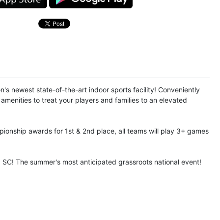
s newest state-of-the-art indoor sports facility! Conveniently
amenities to treat your players and families to an elevated
pionship awards for 1st & 2nd place, all teams will play 3+ games
, SC! The summer's most anticipated grassroots national event!