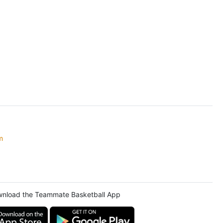
m
nload the Teammate Basketball App