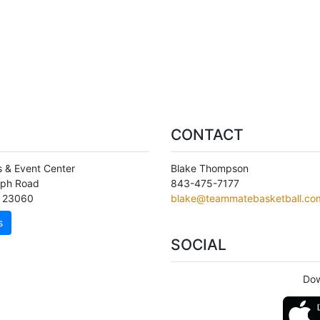
CONTACT
s & Event Center
Blake Thompson
aph Road
843-475-7177
,
23060
blake@teammatebasketball.co
s
SOCIAL
Dow