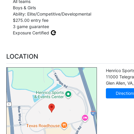
All teams
Boys & Girls
Ability: Elite/Competitive/Developmental
$275.00 entry fee
3 game guarantee
Exposure Certified
LOCATION
Henrico Sport
11000 Telegr
Glen Allen
,
VA
Direction