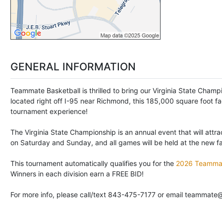
GENERAL INFORMATION
Teammate Basketball is thrilled to bring our Virginia State Cham
located right off I-95 near Richmond, this 185,000 square foot fa
tournament experience!
The Virginia State Championship is an annual event that will attr
on Saturday and Sunday, and all games will be held at the new facil
This tournament automatically qualifies you for the
2026 Teammat
Winners in each division earn a FREE BID!
For more info, please call/text 843-475-7177 or email teammate