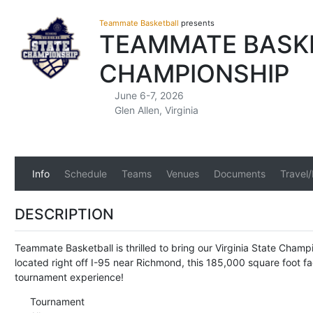
Teammate Basketball
presents
TEAMMATE BASKET
CHAMPIONSHIP
June 6-7, 2026
Glen Allen, Virginia
Info
Schedule
Teams
Venues
Documents
Travel
DESCRIPTION
Teammate Basketball is thrilled to bring our Virginia State Cham
located right off I-95 near Richmond, this 185,000 square foot fa
tournament experience!
Tournament