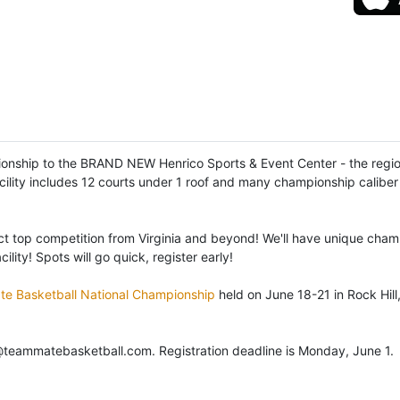
pionship to the BRAND NEW Henrico Sports & Event Center - the region'
cility includes 12 courts under 1 roof and many championship caliber 
act top competition from Virginia and beyond! We'll have unique cham
ity! Spots will go quick, register early!
e Basketball National Championship
held on June 18-21 in Rock Hill
@teammatebasketball.com. Registration deadline is Monday, June 1.