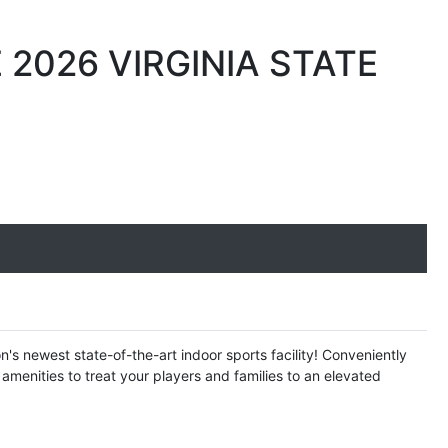
2026 VIRGINIA STATE
s newest state-of-the-art indoor sports facility! Conveniently
amenities to treat your players and families to an elevated