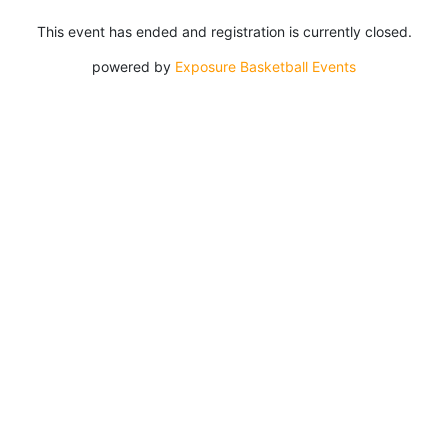
This event has ended and registration is currently closed.
powered by
Exposure Basketball Events