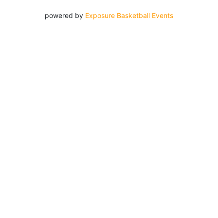
powered by
Exposure Basketball Events