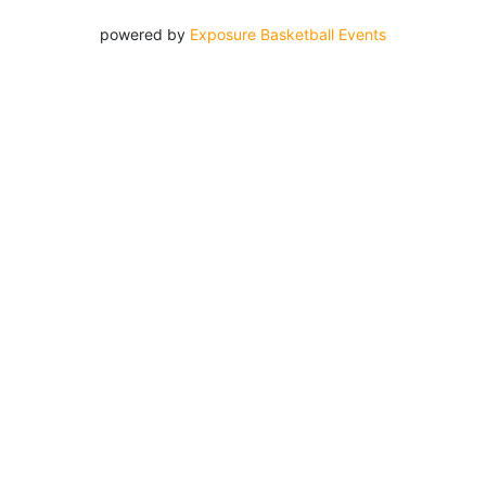
powered by
Exposure Basketball Events