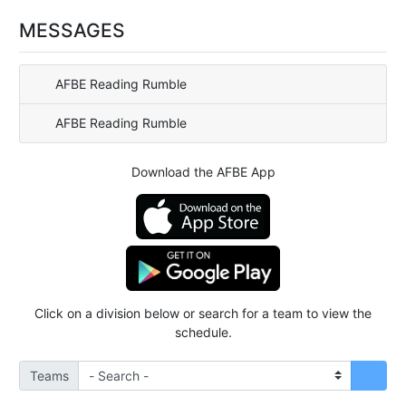
MESSAGES
AFBE Reading Rumble
AFBE Reading Rumble
Download the AFBE App
Click on a division below or search for a team to view the
schedule.
Teams