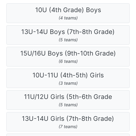
10U (4th Grade) Boys
(4 teams)
13U-14U Boys (7th-8th Grade)
(5 teams)
15U/16U Boys (9th-10th Grade)
(6 teams)
10U-11U (4th-5th) Girls
(3 teams)
11U/12U Girls (5th-6th Grade
(5 teams)
13U-14U Girls (7th-8th Grade)
(7 teams)