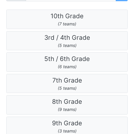
10th Grade
(7 teams)
3rd / 4th Grade
(5 teams)
5th / 6th Grade
(6 teams)
7th Grade
(5 teams)
8th Grade
(9 teams)
9th Grade
(3 teams)