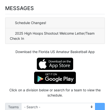
MESSAGES
Schedule Changes!
2025 High Hoops Shootout Welcome Letter/Team
Check In
Download the Florida US Amateur Basketball App
Click on a division below or search for a team to view the
schedule.
Teams