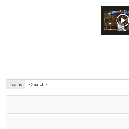
Teams