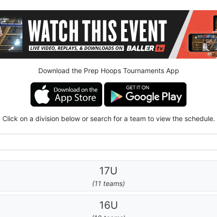
Download the Prep Hoops Tournaments App
Click on a division below or search for a team to view the schedule.
17U
(11 teams)
16U