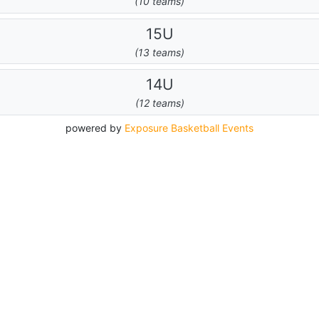
(10 teams)
15U
(13 teams)
14U
(12 teams)
powered by
Exposure Basketball Events