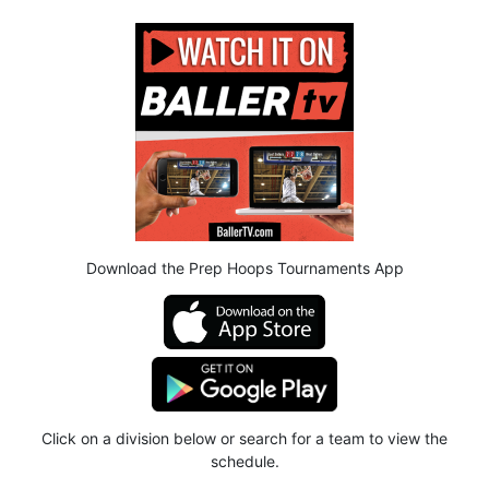
Download the Prep Hoops Tournaments App
Click on a division below or search for a team to view the
schedule.