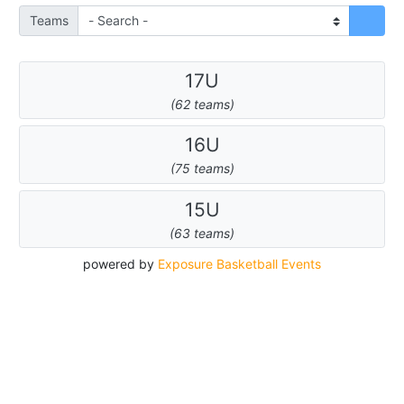
Teams
17U
(62 teams)
16U
(75 teams)
15U
(63 teams)
powered by
Exposure Basketball Events