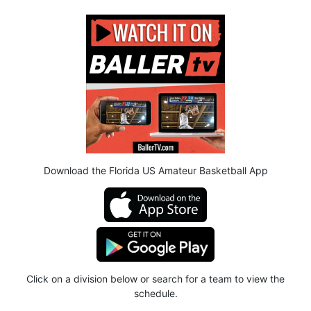
Download the Florida US Amateur Basketball App
Click on a division below or search for a team to view the
schedule.