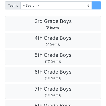
Teams
3rd Grade Boys
(5 teams)
4th Grade Boys
(7 teams)
5th Grade Boys
(12 teams)
6th Grade Boys
(14 teams)
7th Grade Boys
(14 teams)
8th Grade Boys