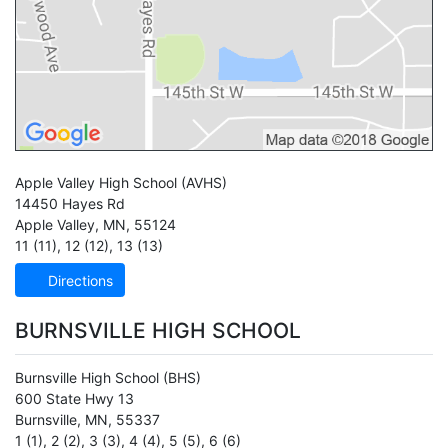
Apple Valley High School
(AVHS)
14450 Hayes Rd
Apple Valley
,
MN
,
55124
11 (11)
,
12 (12)
,
13 (13)
Directions
BURNSVILLE HIGH SCHOOL
Burnsville High School
(BHS)
600 State Hwy 13
Burnsville
,
MN
,
55337
1 (1)
,
2 (2)
,
3 (3)
,
4 (4)
,
5 (5)
,
6 (6)