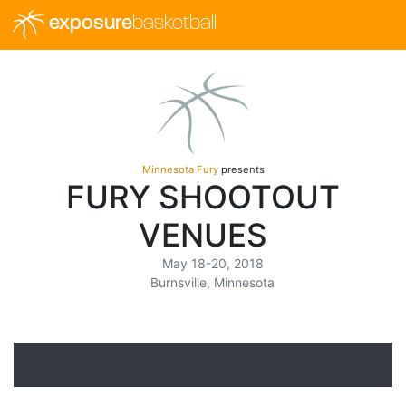
exposure
basketball
Minnesota Fury
presents
FURY SHOOTOUT
VENUES
May 18-20, 2018
Burnsville, Minnesota