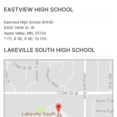
EASTVIEW HIGH SCHOOL
Eastview High School
(EVHS)
6200 140th St. W
Apple Valley
,
MN
,
55124
7 (7)
,
8 (8)
,
9 (9)
,
10 (10)
LAKEVILLE SOUTH HIGH SCHOOL