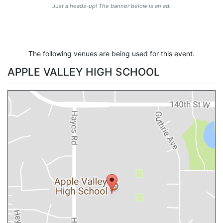
Just a heads-up! The banner below is an ad.
The following venues are being used for this event.
APPLE VALLEY HIGH SCHOOL