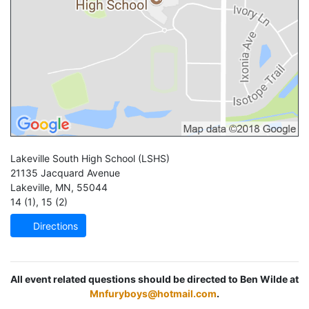
Lakeville South High School
(LSHS)
21135 Jacquard Avenue
Lakeville
,
MN
,
55044
14 (1)
,
15 (2)
Directions
All event related questions should be directed to Ben Wilde at
Mnfuryboys@hotmail.com
.