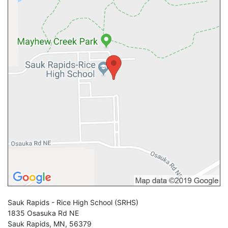
Sauk Rapids - Rice High School
(SRHS)
1835 Osasuka Rd NE
Sauk Rapids
,
MN
,
56379