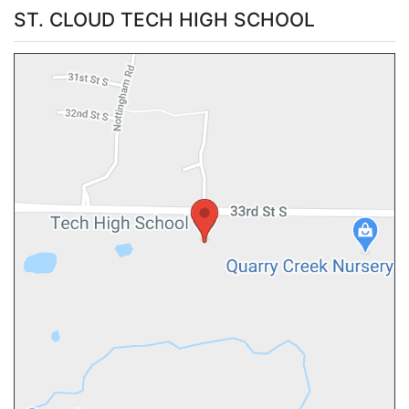
ST. CLOUD TECH HIGH SCHOOL