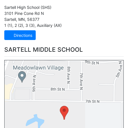
Sartell High School
(SHS)
3101 Pine Cone Rd N
Sartell
,
MN
,
56377
1 (1)
,
2 (2)
,
3 (3)
,
Auxiliary (AX)
Directions
SARTELL MIDDLE SCHOOL