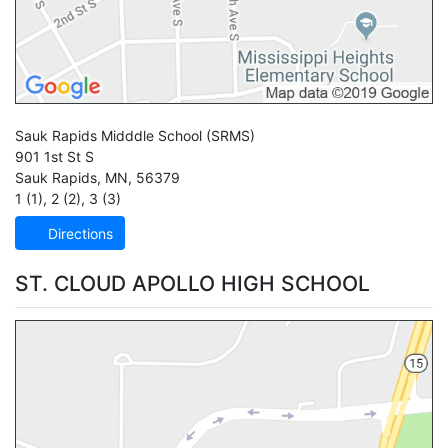
Sauk Rapids Midddle School
(SRMS)
901 1st St S
Sauk Rapids
,
MN
,
56379
1 (1)
,
2 (2)
,
3 (3)
Directions
ST. CLOUD APOLLO HIGH SCHOOL