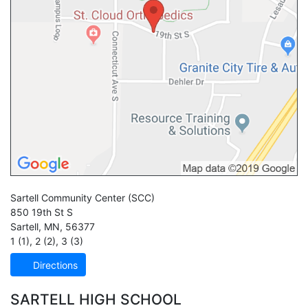
Sartell Community Center
(SCC)
850 19th St S
Sartell
,
MN
,
56377
1 (1)
,
2 (2)
,
3 (3)
Directions
SARTELL HIGH SCHOOL