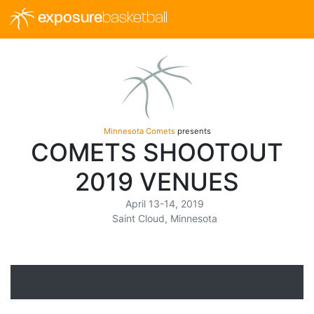
exposure
basketball
Minnesota Comets
presents
COMETS SHOOTOUT
2019 VENUES
April 13-14, 2019
Saint Cloud, Minnesota