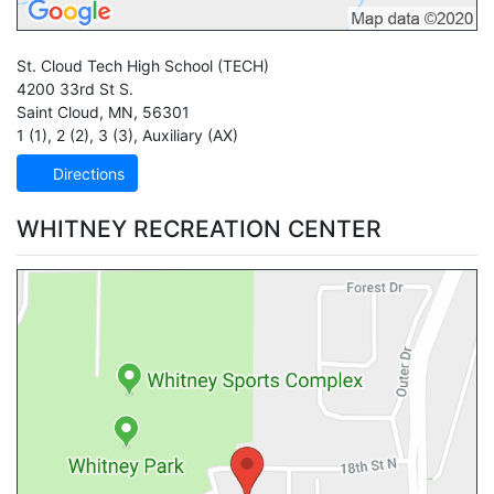
St. Cloud Tech High School
(TECH)
4200 33rd St S.
Saint Cloud
,
MN
,
56301
1 (1)
,
2 (2)
,
3 (3)
,
Auxiliary (AX)
Directions
WHITNEY RECREATION CENTER