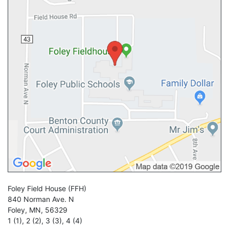
Foley Field House
(FFH)
840 Norman Ave. N
Foley
,
MN
,
56329
1 (1)
,
2 (2)
,
3 (3)
,
4 (4)