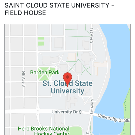
SAINT CLOUD STATE UNIVERSITY -
FIELD HOUSE