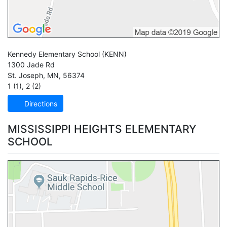
Kennedy Elementary School
(KENN)
1300 Jade Rd
St. Joseph
,
MN
,
56374
1 (1)
,
2 (2)
Directions
MISSISSIPPI HEIGHTS ELEMENTARY
SCHOOL