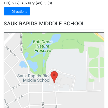
1 (1)
,
2 (2)
,
Auxiliary (AX)
,
3 (3)
Directions
SAUK RAPIDS MIDDDLE SCHOOL