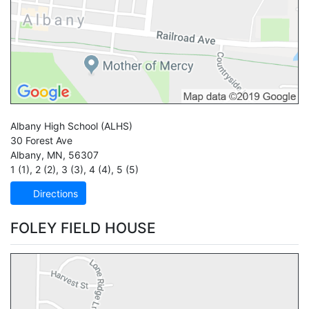
Albany High School
(ALHS)
30 Forest Ave
Albany
,
MN
,
56307
1 (1)
,
2 (2)
,
3 (3)
,
4 (4)
,
5 (5)
Directions
FOLEY FIELD HOUSE