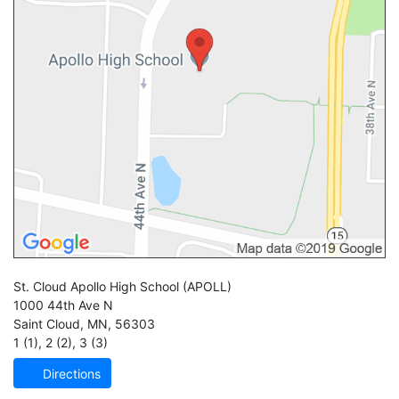
St. Cloud Apollo High School
(APOLL)
1000 44th Ave N
Saint Cloud
,
MN
,
56303
1 (1)
,
2 (2)
,
3 (3)
Directions