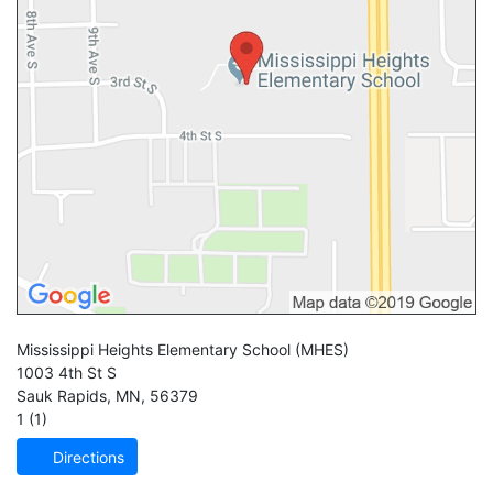
Mississippi Heights Elementary School
(MHES)
1003 4th St S
Sauk Rapids
,
MN
,
56379
1 (1)
Directions