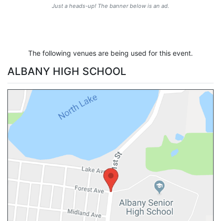
Just a heads-up! The banner below is an ad.
The following venues are being used for this event.
ALBANY HIGH SCHOOL