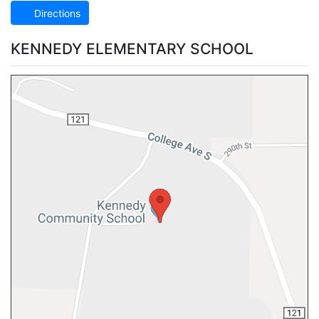
Directions
KENNEDY ELEMENTARY SCHOOL