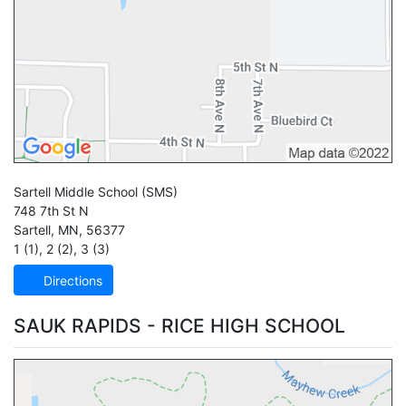
Sartell Middle School
(SMS)
748 7th St N
Sartell
,
MN
,
56377
1 (1)
,
2 (2)
,
3 (3)
Directions
SAUK RAPIDS - RICE HIGH SCHOOL