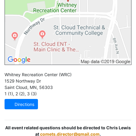
Whitney Recreation Center
(WRC)
1529 Northway Dr
Saint Cloud
,
MN
,
56303
1 (1)
,
2 (2)
,
3 (3)
Directions
All event related questions should be directed to Chris Lewis
at
comets.director@gmail.com
.