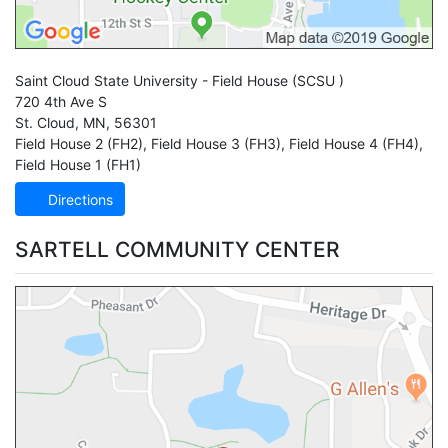
Saint Cloud State University - Field House
(SCSU )
720 4th Ave S
St. Cloud
,
MN
,
56301
Field House 2 (FH2)
,
Field House 3 (FH3)
,
Field House 4 (FH4)
,
Field House 1 (FH1)
Directions
SARTELL COMMUNITY CENTER