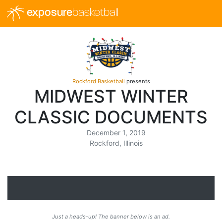
exposure
basketball
Rockford Basketball
presents
MIDWEST WINTER
CLASSIC DOCUMENTS
December 1, 2019
Rockford, Illinois
Just a heads-up! The banner below is an ad.