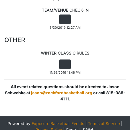
TEAM/VENUE CHECK-IN
5/30/2019 12:27 AM
OTHER
WINTER CLASSIC RULES
11/26/2019 11:46 PM
All event related questions should be directed to Jason
Schwebke at
jason@rockfordbasketball.org
or call 815-988-
4111.
Powered by
Exposure Basketball Events
|
Terms of Service
|
Privacy Policy
|
CentralUS Web