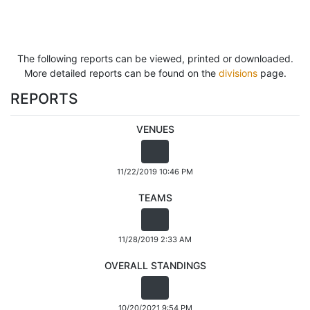
The following reports can be viewed, printed or downloaded.
More detailed reports can be found on the
divisions
page.
REPORTS
VENUES
11/22/2019 10:46 PM
TEAMS
11/28/2019 2:33 AM
OVERALL STANDINGS
10/20/2021 9:54 PM