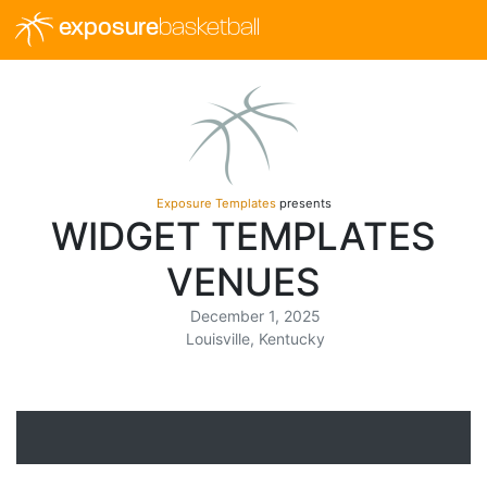
exposure
basketball
Exposure Templates
presents
WIDGET TEMPLATES
VENUES
December 1, 2025
Louisville, Kentucky