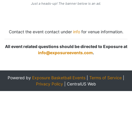
Just a heads-up! The banner below is an ad.
Contact the event contact under
info
for venue information.
All event related questions should be directed to Exposure at
info@exposureevents.com
.
Powered by
Exposure Basketball Events
|
Terms of Service
|
Privacy Policy
|
CentralUS Web