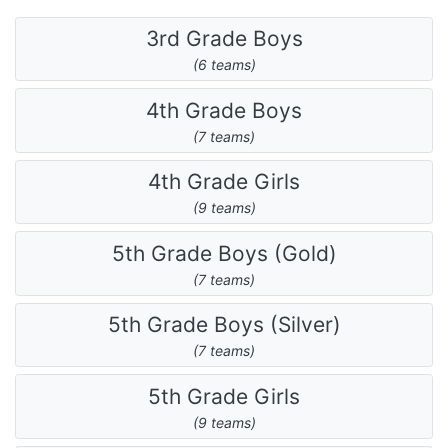
3rd Grade Boys
(6 teams)
4th Grade Boys
(7 teams)
4th Grade Girls
(9 teams)
5th Grade Boys (Gold)
(7 teams)
5th Grade Boys (Silver)
(7 teams)
5th Grade Girls
(9 teams)