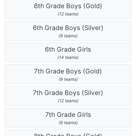
6th Grade Boys (Gold)
(12 teams)
6th Grade Boys (Silver)
(9 teams)
6th Grade Girls
(14 teams)
7th Grade Boys (Gold)
(9 teams)
7th Grade Boys (Silver)
(12 teams)
7th Grade Girls
(9 teams)