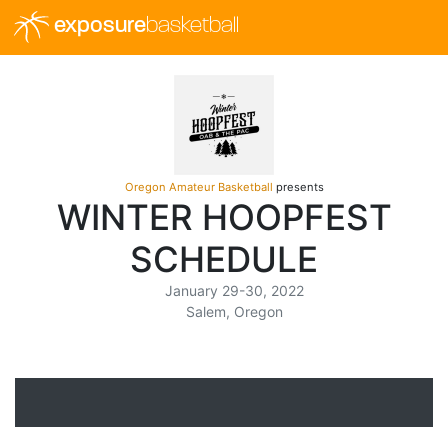
exposure
basketball
Oregon Amateur Basketball
presents
WINTER HOOPFEST
SCHEDULE
January 29-30, 2022
Salem, Oregon