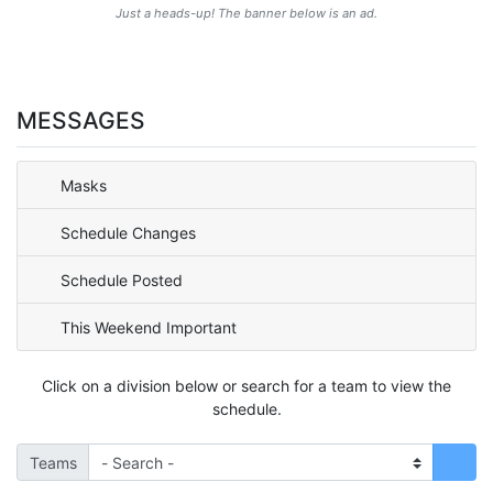
Just a heads-up! The banner below is an ad.
MESSAGES
Masks
Schedule Changes
Schedule Posted
This Weekend Important
Click on a division below or search for a team to view the
schedule.
Teams