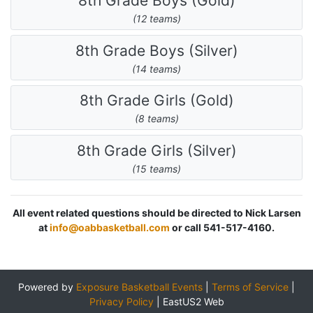
8th Grade Boys (Gold)
(12 teams)
8th Grade Boys (Silver)
(14 teams)
8th Grade Girls (Gold)
(8 teams)
8th Grade Girls (Silver)
(15 teams)
All event related questions should be directed to Nick Larsen
at
info@oabbasketball.com
or call 541-517-4160.
Powered by
Exposure Basketball Events
|
Terms of Service
|
Privacy Policy
|
EastUS2 Web