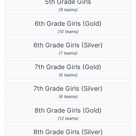
5th Grade Girls
(9 teams)
6th Grade Girls (Gold)
(10 teams)
6th Grade Girls (Silver)
(7 teams)
7th Grade Girls (Gold)
(6 teams)
7th Grade Girls (Silver)
(6 teams)
8th Grade Girls (Gold)
(12 teams)
8th Grade Girls (Silver)