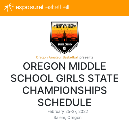
exposure
basketball
Oregon Amateur Basketball
presents
OREGON MIDDLE
SCHOOL GIRLS STATE
CHAMPIONSHIPS
SCHEDULE
February 25-27, 2022
Salem, Oregon