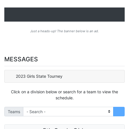
Just a heads-up! The banner below is an ad.
MESSAGES
2023 Girls State Tourney
Click on a division below or search for a team to view the
schedule.
Teams