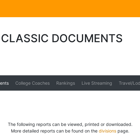
CLASSIC DOCUMENTS
ents
College Coaches
Rankings
Live Streaming
Travel/Lo
The following reports can be viewed, printed or downloaded.
More detailed reports can be found on the
divisions
page.