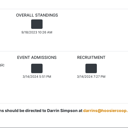
OVERALL STANDINGS
9/18/2023 10:26 AM
EVENT ADMISSIONS
RECRUITMENT
sic
3/14/2024 5:51 PM
3/14/2024 7:27 PM
ons should be directed to Darrin Simpson at
darrins@hoosiercoop