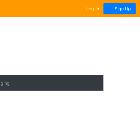
Log In
Sign Up
dging