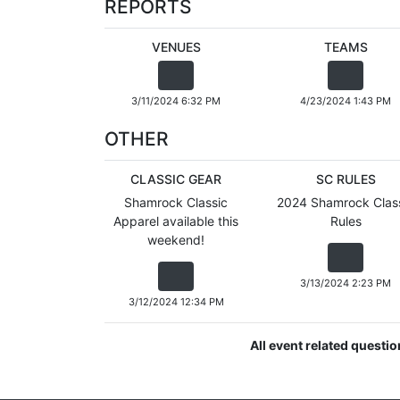
REPORTS
VENUES
TEAMS
3/11/2024 6:32 PM
4/23/2024 1:43 PM
OTHER
CLASSIC GEAR
SC RULES
Shamrock Classic
2024 Shamrock Clas
Apparel available this
Rules
weekend!
3/13/2024 2:23 PM
3/12/2024 12:34 PM
All event related questi