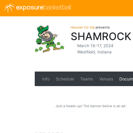
exposure
basketball
Hoosier Co-Op
presents
SHAMROCK 
March 16-17, 2024
Westfield, Indiana
Info
Schedule
Teams
Venues
Docum
Just a heads-up! The banner below is an ad.