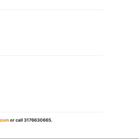
.com
or call 3176630665.