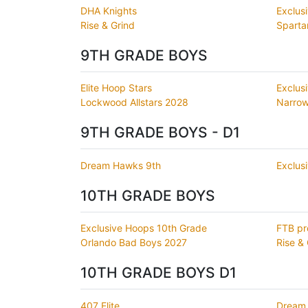
DHA Knights
Exclus
Rise & Grind
Sparta
9TH GRADE BOYS
Elite Hoop Stars
Exclus
Lockwood Allstars 2028
Narrow
9TH GRADE BOYS - D1
Dream Hawks 9th
Exclus
10TH GRADE BOYS
Exclusive Hoops 10th Grade
FTB pr
Orlando Bad Boys 2027
Rise & 
10TH GRADE BOYS D1
407 Elite
Dream