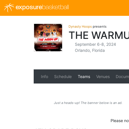
exposure
basketball
Dynasty Hoops
presents
THE WARMU
September 6-8, 2024
Orlando, Florida
Info
Schedule
Teams
Venues
Docum
Just a heads-up! The banner below is an ad.
Please no