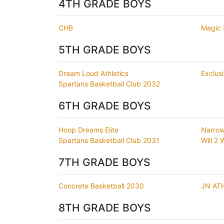
4TH GRADE BOYS
CHB
Magic 
5TH GRADE BOYS
Dream Loud Athletics
Exclus
Spartans Basketball Club 2032
6TH GRADE BOYS
Hoop Dreams Elite
Narrow
Spartans Basketball Club 2031
Will 2
7TH GRADE BOYS
Concrete Basketball 2030
JN AT
8TH GRADE BOYS