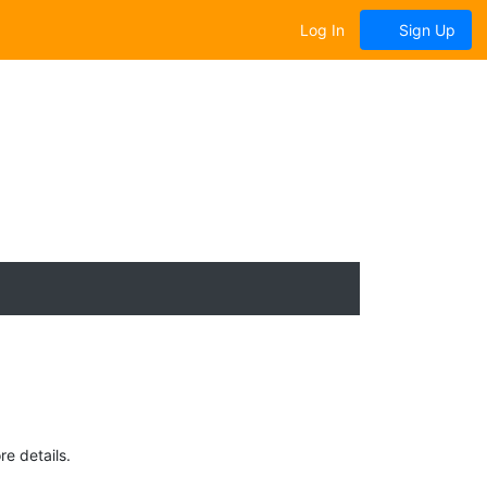
Log In
Sign Up
e details.