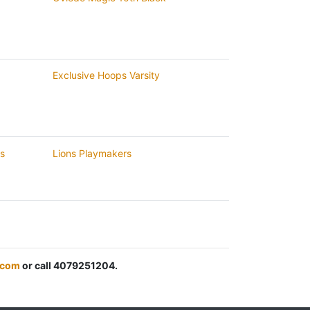
Exclusive Hoops Varsity
rs
Lions Playmakers
.com
or call 4079251204.