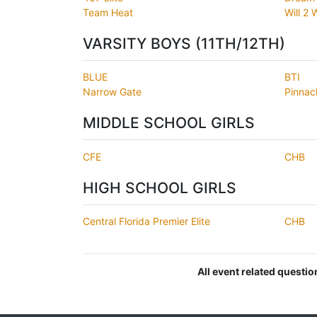
Team Heat
Will 2
VARSITY BOYS (11TH/12TH)
BLUE
BTI
Narrow Gate
Pinnac
MIDDLE SCHOOL GIRLS
CFE
CHB
HIGH SCHOOL GIRLS
Central Florida Premier Elite
CHB
All event related questi