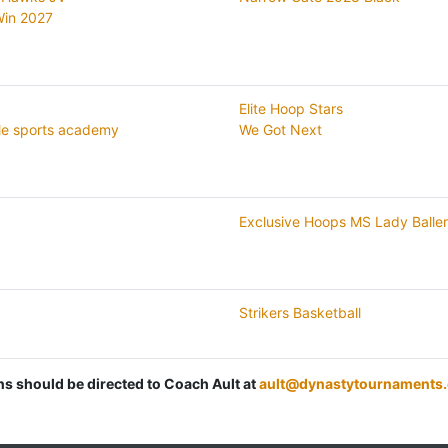
 Win 2027
Elite Hoop Stars
le sports academy
We Got Next
Exclusive Hoops MS Lady Balle
Strikers Basketball
ons should be directed to Coach Ault at
ault@dynastytournaments