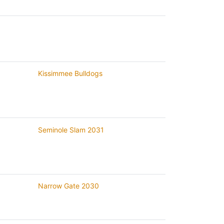
Kissimmee Bulldogs
Seminole Slam 2031
Narrow Gate 2030