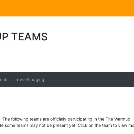
P TEAMS
ents
Travel/Lodging
The following teams are officially participating in the The Warmup.
te some teams may not be present yet. Click on the team to view mor