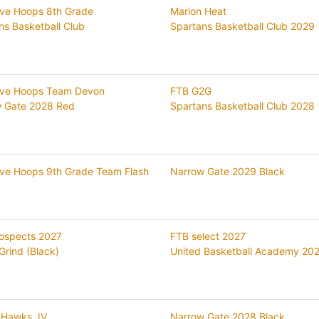
ive Hoops 8th Grade
Marion Heat
ns Basketball Club
Spartans Basketball Club 2029
ive Hoops Team Devon
FTB G2G
 Gate 2028 Red
Spartans Basketball Club 2028
ive Hoops 9th Grade Team Flash
Narrow Gate 2029 Black
ospects 2027
FTB select 2027
Grind (Black)
United Basketball Academy 20
 Hawks JV
Narrow Gate 2028 Black