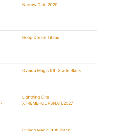
Narrow Gate 2029
Hoop Dream Titans
Oviedo Magic 9th Grade Black
Lightning Elite
27
XTREMEHOOPSNATL2027
Oviedo Magic 10th Black