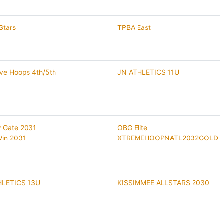
Stars
TPBA East
ive Hoops 4th/5th
JN ATHLETICS 11U
 Gate 2031
OBG Elite
 Win 2031
XTREMEHOOPNATL2032GOLD
HLETICS 13U
KISSIMMEE ALLSTARS 2030