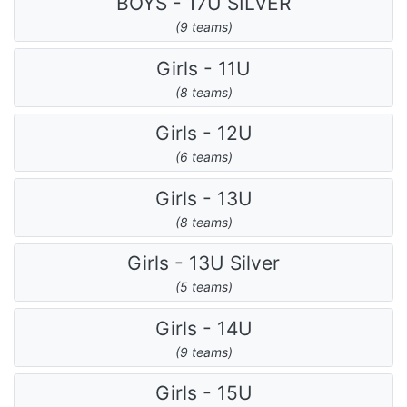
BOYS - 17U SILVER
(9 teams)
Girls - 11U
(8 teams)
Girls - 12U
(6 teams)
Girls - 13U
(8 teams)
Girls - 13U Silver
(5 teams)
Girls - 14U
(9 teams)
Girls - 15U