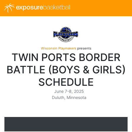
exposure
basketball
Wisconsin Playmakers
presents
TWIN PORTS BORDER
BATTLE (BOYS & GIRLS)
SCHEDULE
June 7-8, 2025
Duluth, Minnesota