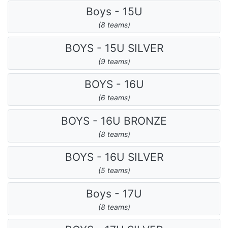
Boys - 15U
(8 teams)
BOYS - 15U SILVER
(9 teams)
BOYS - 16U
(6 teams)
BOYS - 16U BRONZE
(8 teams)
BOYS - 16U SILVER
(5 teams)
Boys - 17U
(8 teams)