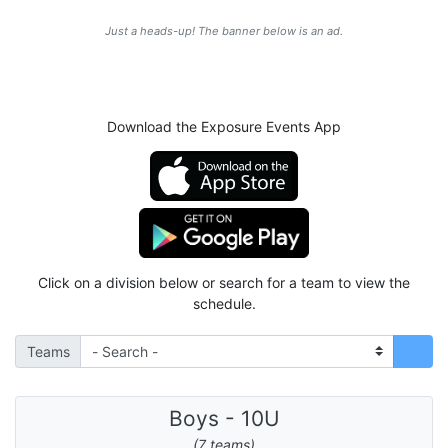
Just a heads-up! The banner below is an ad.
Download the Exposure Events App
Click on a division below or search for a team to view the
schedule.
Teams
Boys - 10U
(7 teams)