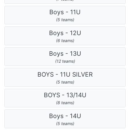
Boys - 11U
(5 teams)
Boys - 12U
(6 teams)
Boys - 13U
(12 teams)
BOYS - 11U SILVER
(5 teams)
BOYS - 13/14U
(8 teams)
Boys - 14U
(5 teams)