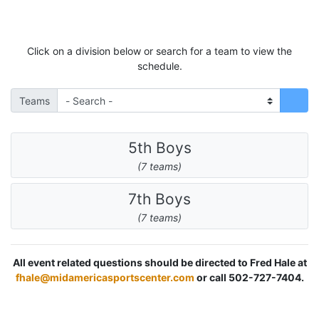
Click on a division below or search for a team to view the
schedule.
Teams
5th Boys
(7 teams)
7th Boys
(7 teams)
All event related questions should be directed to Fred Hale at
fhale@midamericasportscenter.com
or call 502-727-7404.