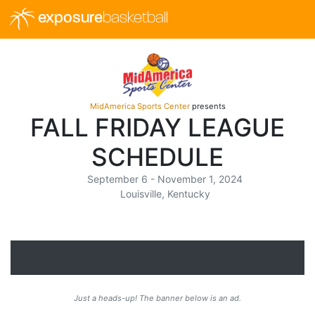
exposure
basketball
MidAmerica Sports Center
presents
FALL FRIDAY LEAGUE
SCHEDULE
September 6 - November 1, 2024
Louisville, Kentucky
Just a heads-up! The banner below is an ad.