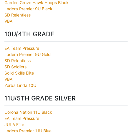
Garden Grove Hawk Hoops Black
Ladera Premier 9U Black
SD Relentless
VBA
10U/4TH GRADE
EA Team Pressure
Ladera Premier 9U Gold
SD Relentless
SD Soldiers
Solid Skills Elite
VBA
Yorba Linda 10U
11U/5TH GRADE SILVER
Corona Nation 11U Black
EA Team Pressure
JULA Elite
Ladera Premier 11U Blue