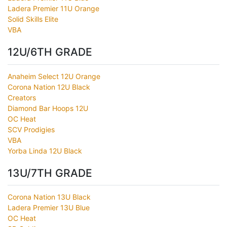
Ladera Premier 11U Orange
Solid Skills Elite
VBA
12U/6TH GRADE
Anaheim Select 12U Orange
Corona Nation 12U Black
Creators
Diamond Bar Hoops 12U
OC Heat
SCV Prodigies
VBA
Yorba Linda 12U Black
13U/7TH GRADE
Corona Nation 13U Black
Ladera Premier 13U Blue
OC Heat