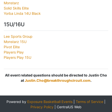
Monstarz
Solid Skills Elite
Yorba Linda 14U Black
15U/16U
Lee Sports Group
Monstarz 15U
Pivot Elite
Players Play
Players Play 15U
All event related questions should be directed to Justin Cho
at
Justin.Cho@breakthroughcircuit.com
.
Powered by
Exposure Basketball Events
|
Terms of Service
|
Privacy Policy
|
CentralUS Web