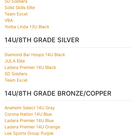
SD Soldiers
Solid Skills Elite
Team Excel
VBA
Yorba Linda 13U Black
14U/8TH GRADE SILVER
Diamond Bar Hoops 14U Black
JULA Elite
Ladera Premier 14U Black
SD Soldiers
Team Excel
14U/8TH GRADE BRONZE/COPPER
Anaheim Select 14U Gray
Corona Nation 14U Blue
Ladera Premier 14U Blue
Ladera Premier 14U Orange
Lee Sports Group Purple