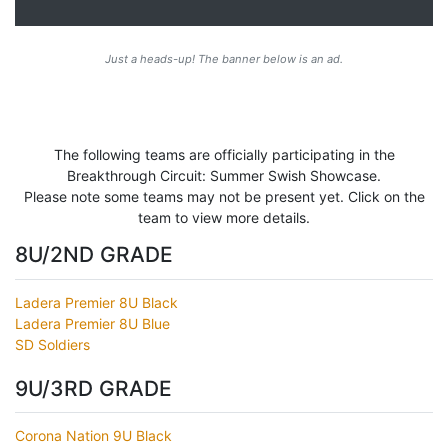
Just a heads-up! The banner below is an ad.
The following teams are officially participating in the
Breakthrough Circuit: Summer Swish Showcase.
Please note some teams may not be present yet. Click on the
team to view more details.
8U/2ND GRADE
Ladera Premier 8U Black
Ladera Premier 8U Blue
SD Soldiers
9U/3RD GRADE
Corona Nation 9U Black