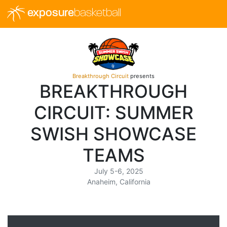
exposure
basketball
Breakthrough Circuit
presents
BREAKTHROUGH
CIRCUIT: SUMMER
SWISH SHOWCASE
TEAMS
July 5-6, 2025
Anaheim, California