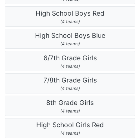
High School Boys Red
(4 teams)
High School Boys Blue
(4 teams)
6/7th Grade Girls
(4 teams)
7/8th Grade Girls
(4 teams)
8th Grade Girls
(4 teams)
High School Girls Red
(4 teams)