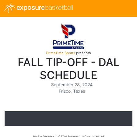
exposure
basketball
PrimeTime Sports
presents
FALL TIP-OFF - DAL
SCHEDULE
September 28, 2024
Frisco, Texas
Just a heads-up! The banner below is an ad.