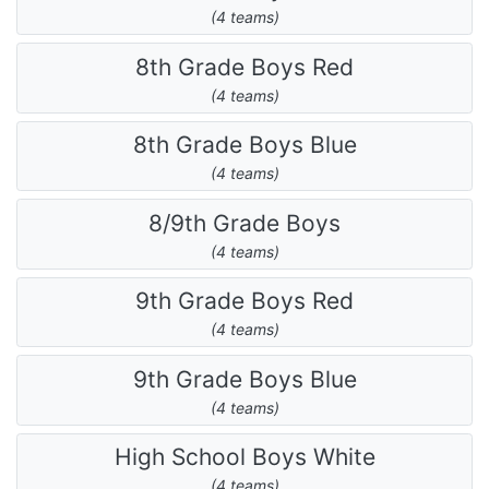
(4 teams)
8th Grade Boys Red
(4 teams)
8th Grade Boys Blue
(4 teams)
8/9th Grade Boys
(4 teams)
9th Grade Boys Red
(4 teams)
9th Grade Boys Blue
(4 teams)
High School Boys White
(4 teams)