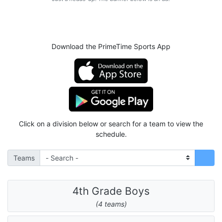
Download the PrimeTime Sports App
Click on a division below or search for a team to view the
schedule.
Teams
4th Grade Boys
(4 teams)