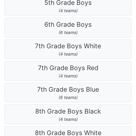
5th Grade Boys
(4 teams)
6th Grade Boys
(6 teams)
7th Grade Boys White
(4 teams)
7th Grade Boys Red
(4 teams)
7th Grade Boys Blue
(6 teams)
8th Grade Boys Black
(4 teams)
8th Grade Boys White