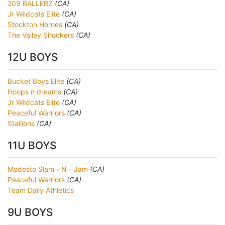
209 BALLERZ
(CA)
Jr Wildcats Elite
(CA)
Stockton Heroes
(CA)
The Valley Shockers
(CA)
12U BOYS
Bucket Boys Elite
(CA)
Hoops n dreams
(CA)
Jr Wildcats Elite
(CA)
Peaceful Warriors
(CA)
Stallions
(CA)
11U BOYS
Modesto Slam - N - Jam
(CA)
Peaceful Warriors
(CA)
Team Daily Athletics
9U BOYS