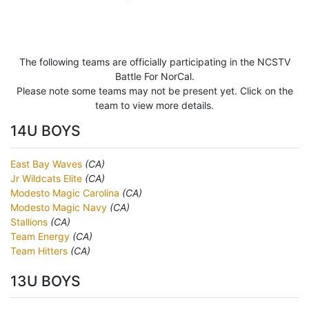
The following teams are officially participating in the NCSTV
Battle For NorCal.
Please note some teams may not be present yet. Click on the
team to view more details.
14U BOYS
East Bay Waves
(CA)
Jr Wildcats Elite
(CA)
Modesto Magic Carolina
(CA)
Modesto Magic Navy
(CA)
Stallions
(CA)
Team Energy
(CA)
Team Hitters
(CA)
13U BOYS