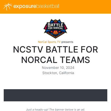
exposure
basketball
NorCal Sports TV
presents
NCSTV BATTLE FOR
NORCAL TEAMS
November 10, 2024
Stockton, California
Just a heads-up! The banner below is an ad.