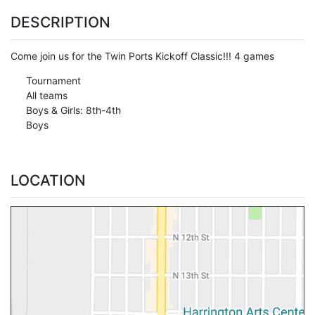
DESCRIPTION
Come join us for the Twin Ports Kickoff Classic!!! 4 games
Tournament
All teams
Boys & Girls: 8th-4th
Boys
LOCATION