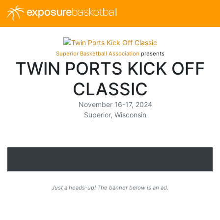
exposure
basketball
Superior Basketball Association
presents
TWIN PORTS KICK OFF
CLASSIC
November 16-17, 2024
Superior, Wisconsin
Just a heads-up! The banner below is an ad.