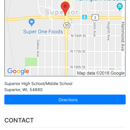
Superior High School/Middle School
Superior
,
WI
,
54880
Directions
CONTACT