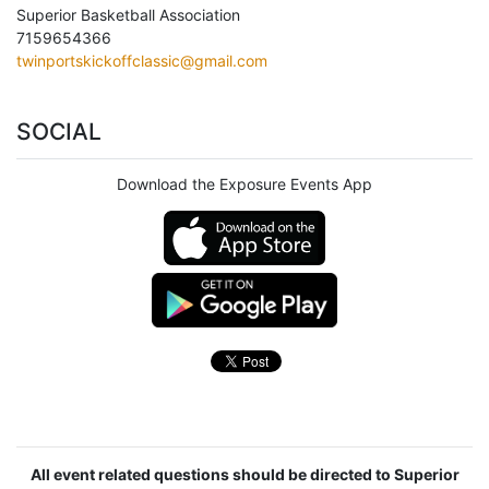
Superior Basketball Association
7159654366
twinportskickoffclassic@gmail.com
SOCIAL
Download the Exposure Events App
All event related questions should be directed to Superior